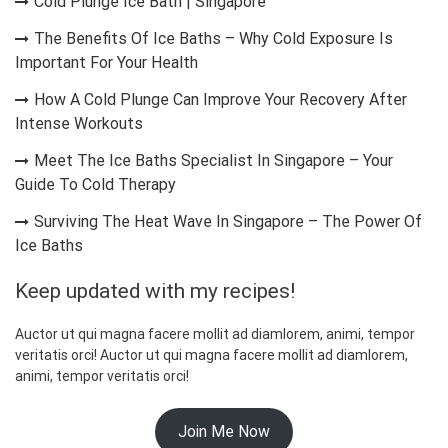
Cold Plunge Ice Bath | Singapore
The Benefits Of Ice Baths – Why Cold Exposure Is
Important For Your Health
How A Cold Plunge Can Improve Your Recovery After
Intense Workouts
Meet The Ice Baths Specialist In Singapore – Your
Guide To Cold Therapy
Surviving The Heat Wave In Singapore – The Power Of
Ice Baths
Keep updated with my recipes!
Auctor ut qui magna facere mollit ad diamlorem, animi, tempor
veritatis orci! Auctor ut qui magna facere mollit ad diamlorem,
animi, tempor veritatis orci!
Join Me Now