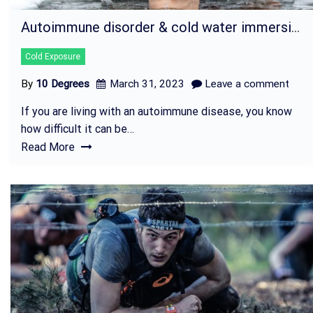
Autoimmune disorder & cold water immersion
Cold Exposure
By
10 Degrees
March 31, 2023
Leave a comment
If you are living with an autoimmune disease, you know
how difficult it can be…
Read More