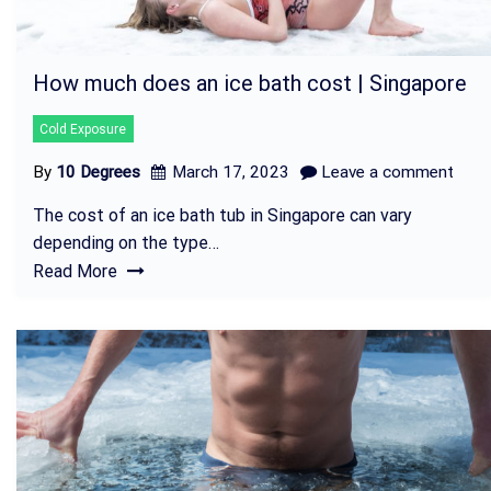
How much does an ice bath cost | Singapore
Cold Exposure
By
10 Degrees
March 17, 2023
Leave a comment
The cost of an ice bath tub in Singapore can vary
depending on the type…
Read More