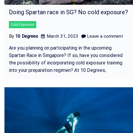
Doing Spartan race in SG? No cold exposure?
Cold Exposure
By
10 Degrees
March 31, 2023
Leave a comment
Are you planning on participating in the upcoming
Spartan Race in Singapore? If so, have you considered
the possibility of incorporating cold exposure training
into your preparation regimen? At 10 Degrees,