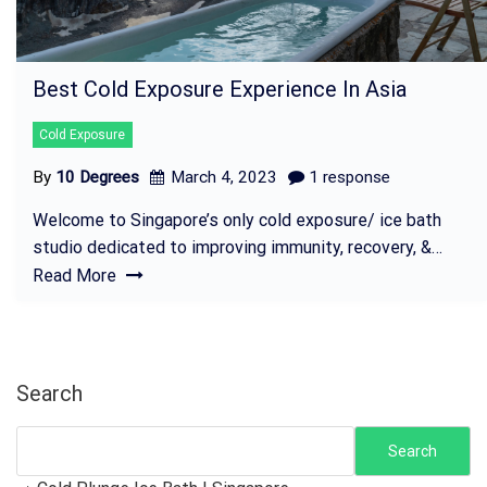
Best Cold Exposure Experience In Asia
Cold Exposure
By
10 Degrees
March 4, 2023
1 response
Welcome to Singapore’s only cold exposure/ ice bath
studio dedicated to improving immunity, recovery, &…
Read More
Search
Search