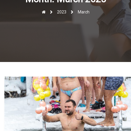
r
2023
March