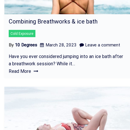
Combining Breathworks & ice bath
Cold Exposure
By
10 Degrees
March 28, 2023
Leave a comment
Have you ever considered jumping into an ice bath after
a breathwork session? While it…
Read More