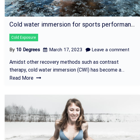
Cold water immersion for sports performance
Cold Exposure
By
10 Degrees
March 17, 2023
Leave a comment
Amidst other recovery methods such as contrast
therapy, cold water immersion (CWI) has become a…
Read More