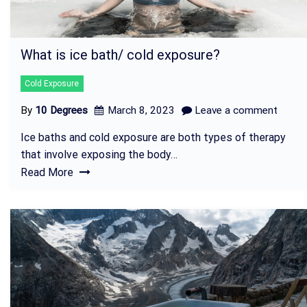
What is ice bath/ cold exposure?
Cold Exposure
By
10 Degrees
March 8, 2023
Leave a comment
Ice baths and cold exposure are both types of therapy
that involve exposing the body…
Read More