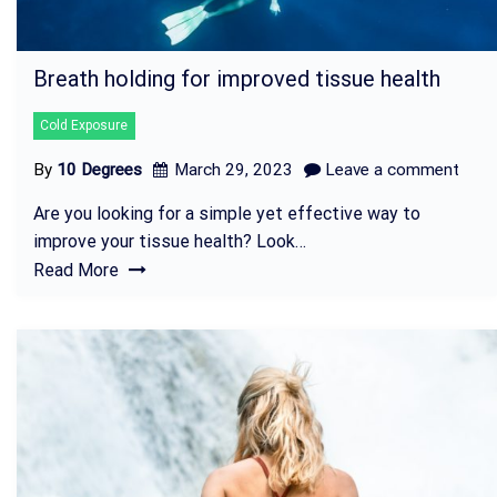
Breath holding for improved tissue health
Cold Exposure
By
10 Degrees
March 29, 2023
Leave a comment
Are you looking for a simple yet effective way to
improve your tissue health? Look…
Read More