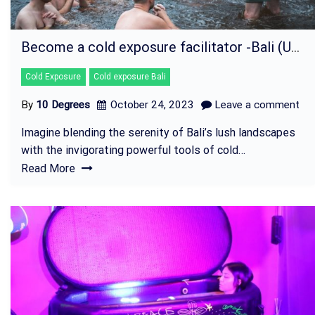
Become a cold exposure facilitator -Bali (UBUD)
Cold Exposure
Cold exposure Bali
By
10 Degrees
October 24, 2023
Leave a comment
Imagine blending the serenity of Bali’s lush landscapes
with the invigorating powerful tools of cold…
Read More