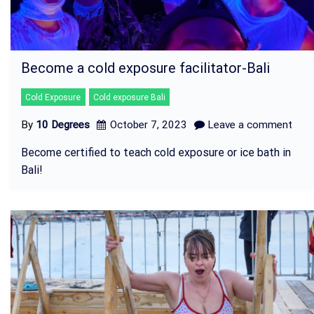
Become a cold exposure facilitator-Bali
Cold Exposure
Cold exposure Bali
By
10 Degrees
October 7, 2023
Leave a comment
Become certified to teach cold exposure or ice bath in
Bali!