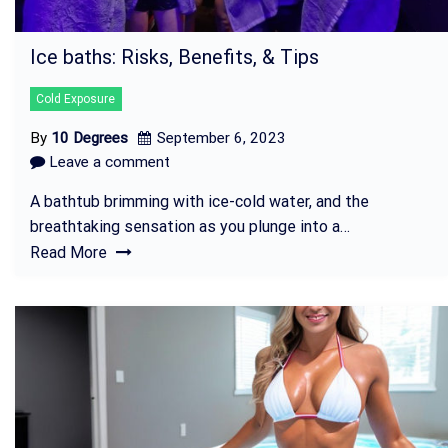
Ice baths: Risks, Benefits, & Tips
Cold Exposure
By
10 Degrees
September 6, 2023
Leave a comment
A bathtub brimming with ice-cold water, and the
breathtaking sensation as you plunge into a…
Read More