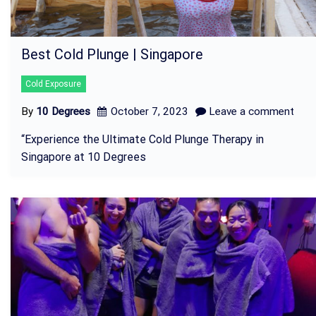
Best Cold Plunge | Singapore
Cold Exposure
By
10 Degrees
October 7, 2023
Leave a comment
“Experience the Ultimate Cold Plunge Therapy in
Singapore at 10 Degrees