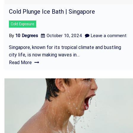
Cold Plunge Ice Bath | Singapore
Cold Exposure
By
10 Degrees
October 10, 2024
Leave a comment
Singapore, known for its tropical climate and bustling
city life, is now making waves in…
Read More