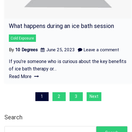
What happens during an ice bath session
Cold Exposure
By
10 Degrees
June 25, 2023
Leave a comment
If you’re someone who is curious about the key benefits
of ice bath therapy or…
Read More
P
1
2
3
Next
o
s
Search
t