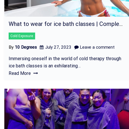
What to wear for ice bath classes | Complete Guide
Cold Exposure
By
10 Degrees
July 27, 2023
Leave a comment
Immersing oneself in the world of cold therapy through
ice bath classes is an exhilarating…
Read More