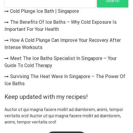
s
Search
p
Cold Plunge Ice Bath | Singapore
a
The Benefits Of Ice Baths – Why Cold Exposure Is
g
Important For Your Health
i
How A Cold Plunge Can Improve Your Recovery After
n
Intense Workouts
a
Meet The Ice Baths Specialist In Singapore – Your
t
Guide To Cold Therapy
i
Surviving The Heat Wave In Singapore – The Power Of
o
Ice Baths
n
Keep updated with my recipes!
Auctor ut qui magna facere mollit ad diamlorem, animi, tempor
veritatis orci! Auctor ut qui magna facere mollit ad diamlorem,
animi, tempor veritatis orci!