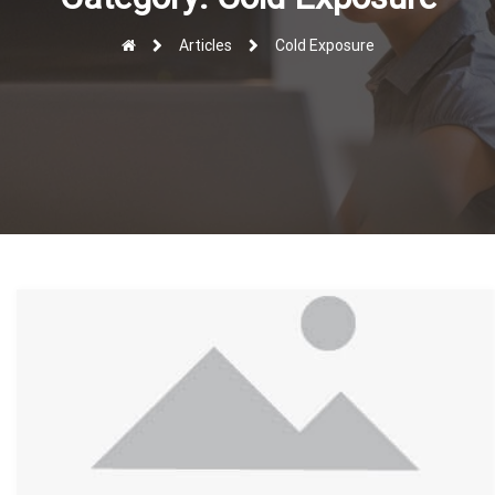
r
Articles
Cold Exposure