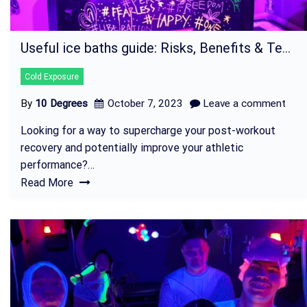
Useful ice baths guide: Risks, Benefits & Techniques
Cold Exposure
By
10 Degrees
October 7, 2023
Leave a comment
Looking for a way to supercharge your post-workout
recovery and potentially improve your athletic
performance?…
Read More