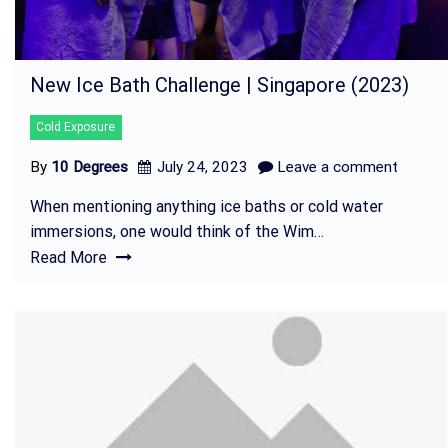
New Ice Bath Challenge | Singapore (2023)
Cold Exposure
By
10 Degrees
July 24, 2023
Leave a comment
When mentioning anything ice baths or cold water
immersions, one would think of the Wim…
Read More