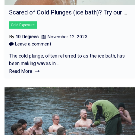
Scared of Cold Plunges (ice bath)? Try our Cold Shower class!
Cold Exposure
By
10 Degrees
November 12, 2023
Leave a comment
The cold plunge, often referred to as the ice bath, has
been making waves in…
Read More