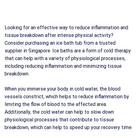
Looking for an effective way to reduce inflammation and
tissue breakdown after intense physical activity?
Consider purchasing an ice bath tub from a trusted
supplier in Singapore. Ice baths are a form of cold therapy
that can help with a variety of physiological processes,
including reducing inflammation and minimizing tissue
breakdown.
When you immerse your body in cold water, the blood
vessels constrict, which helps to reduce inflammation by
limiting the flow of blood to the affected area.
Additionally, the cold water can help to slow down
physiological processes that contribute to tissue
breakdown, which can help to speed up your recovery time.