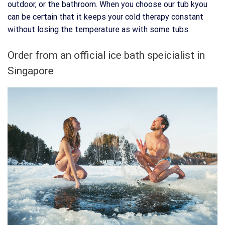
outdoor, or the bathroom. When you choose our tub kyou
can be certain that it keeps your cold therapy constant
without losing the temperature as with some tubs.
Order from an official ice bath speicialist in
Singapore