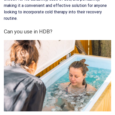
making it a convenient and effective solution for anyone
looking to incorporate cold therapy into their recovery
routine.
Can you use in HDB?