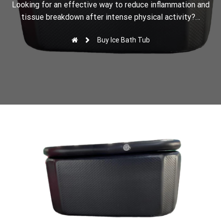
r
Looking for an effective way to reduce inflammation and
tissue breakdown after intense physical activity?…
Buy Ice Bath Tub