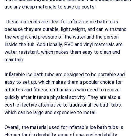
use any cheap materials to save up costs!
These materials are ideal for inflatable ice bath tubs
because they are durable, lightweight, and can withstand
the weight and pressure of the water and the person
inside the tub. Additionally, PVC and vinyl materials are
water-resistant, which makes them easy to clean and
maintain.
Inflatable ice bath tubs are designed to be portable and
easy to set up, which makes them a popular choice for
athletes and fitness enthusiasts who need to recover
quickly after intense physical activity. They are also a
cost-effective alternative to traditional ice bath tubs,
which can be large and expensive to install.
Overall, the material used for inflatable ice bath tubs is
chosen for its durability, ease of use, and portability,