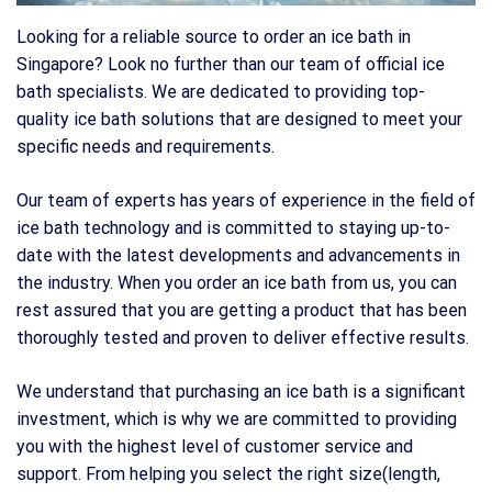
Looking for a reliable source to order an ice bath in
Singapore? Look no further than our team of official ice
bath specialists. We are dedicated to providing top-
quality ice bath solutions that are designed to meet your
specific needs and requirements.
Our team of experts has years of experience in the field of
ice bath technology and is committed to staying up-to-
date with the latest developments and advancements in
the industry. When you order an ice bath from us, you can
rest assured that you are getting a product that has been
thoroughly tested and proven to deliver effective results.
We understand that purchasing an ice bath is a significant
investment, which is why we are committed to providing
you with the highest level of customer service and
support. From helping you select the right size(length,