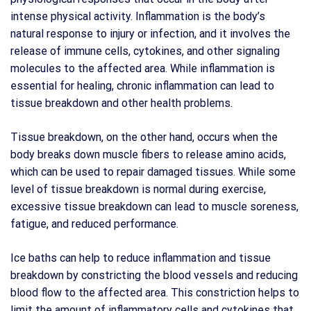
intense physical activity. Inflammation is the body’s
natural response to injury or infection, and it involves the
release of immune cells, cytokines, and other signaling
molecules to the affected area. While inflammation is
essential for healing, chronic inflammation can lead to
tissue breakdown and other health problems.
Tissue breakdown, on the other hand, occurs when the
body breaks down muscle fibers to release amino acids,
which can be used to repair damaged tissues. While some
level of tissue breakdown is normal during exercise,
excessive tissue breakdown can lead to muscle soreness,
fatigue, and reduced performance.
Ice baths can help to reduce inflammation and tissue
breakdown by constricting the blood vessels and reducing
blood flow to the affected area. This constriction helps to
limit the amount of inflammatory cells and cytokines that