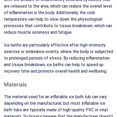
are released to the area, which can reduce the overall level
of inflammation in the body. Additionally, the cold
temperature can help to slow down the physiological
processes that contribute to tissue breakdown, which can
reduce muscle soreness and fatigue.
Ice baths are particularly effective after high-intensity
exercise or endurance events, where the body is subjected
to prolonged periods of stress. By reducing inflammation
and tissue breakdown, ice baths can help to speed up
recovery time and promote overall health and wellbeing.
Materials
The material used for an inflatable ice bath tub can vary
depending on the manufacturer, but most inflatable ice
bath tubs are typically made of high-quality PVC or vinyl
materials. So buyers beware that the manufacturer doesn’t