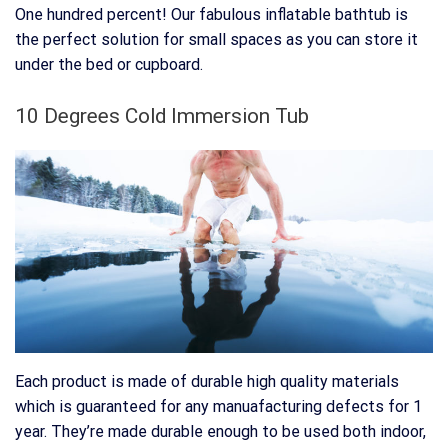
One hundred percent! Our fabulous inflatable bathtub is
the perfect solution for small spaces as you can store it
under the bed or cupboard.
10 Degrees Cold Immersion Tub
Each product is made of durable high quality materials
which is guaranteed for any manuafacturing defects for 1
year. They’re made durable enough to be used both indoor,