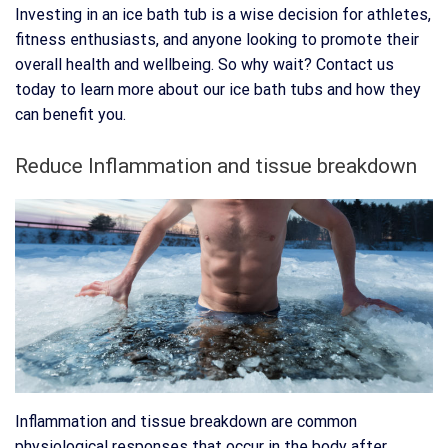
Investing in an ice bath tub is a wise decision for athletes,
fitness enthusiasts, and anyone looking to promote their
overall health and wellbeing. So why wait? Contact us
today to learn more about our ice bath tubs and how they
can benefit you.
Reduce Inflammation and tissue breakdown
Inflammation and tissue breakdown are common
physiological responses that occur in the body after