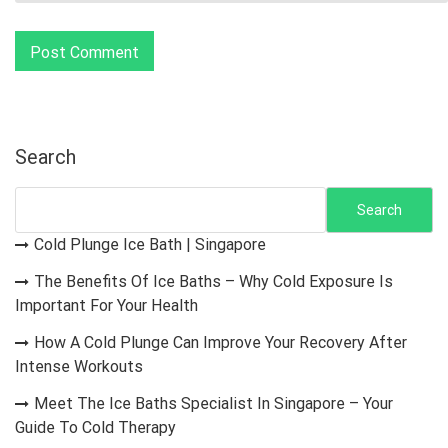
Search
Search
Cold Plunge Ice Bath | Singapore
The Benefits Of Ice Baths – Why Cold Exposure Is
Important For Your Health
How A Cold Plunge Can Improve Your Recovery After
Intense Workouts
Meet The Ice Baths Specialist In Singapore – Your
Guide To Cold Therapy