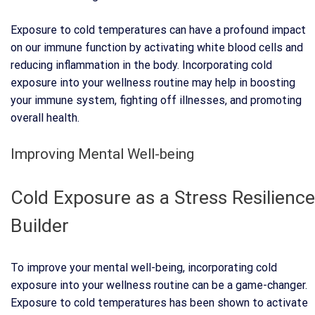
Exposure to cold temperatures can have a profound impact
on our immune function by activating white blood cells and
reducing inflammation in the body. Incorporating cold
exposure into your wellness routine may help in boosting
your immune system, fighting off illnesses, and promoting
overall health.
Improving Mental Well-being
Cold Exposure as a Stress Resilience
Builder
To improve your mental well-being, incorporating cold
exposure into your wellness routine can be a game-changer.
Exposure to cold temperatures has been shown to activate