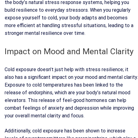
the body’s natural stress response systems, helping you
build resilience to everyday stressors. When you regularly
expose yourself to cold, your body adapts and becomes
more efficient at handling stressful situations, leading to a
stronger mental resilience over time.
Impact on Mood and Mental Clarity
Cold exposure doesn’t just help with stress resilience; it
also has a significant impact on your mood and mental clarity.
Exposure to cold temperatures has been linked to the
release of endorphins, which are your body’s natural mood
elevators. This release of feel-good hormones can help
combat feelings of anxiety and depression while improving
your overall mental clarity and focus.
Additionally, cold exposure has been shown to increase