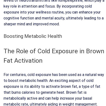
levels of neurotransmitters like norepinephrine, which play a
key role in attention and focus. By incorporating cold
exposure into your wellness routine, you can enhance your
cognitive function and mental acuity, ultimately leading to a
sharper mind and improved mood.
Boosting Metabolic Health
The Role of Cold Exposure in Brown
Fat Activation
For centuries, cold exposure has been used as a natural way
to boost metabolic health. An exciting aspect of cold
exposure is its ability to activate brown fat, a type of fat
that burns calories to generate heat. Brown fat is
metabolically active and can help increase your basal
metabolic rate, ultimately aiding in weight management.