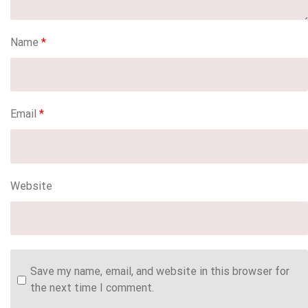
Name
*
Email
*
Website
Save my name, email, and website in this browser for
the next time I comment.