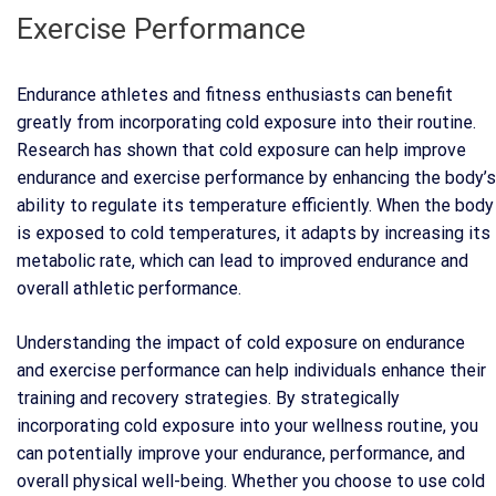
Exercise Performance
Endurance athletes and fitness enthusiasts can benefit
greatly from incorporating cold exposure into their routine.
Research has shown that cold exposure can help improve
endurance and exercise performance by enhancing the body’s
ability to regulate its temperature efficiently. When the body
is exposed to cold temperatures, it adapts by increasing its
metabolic rate, which can lead to improved endurance and
overall athletic performance.
Understanding the impact of cold exposure on endurance
and exercise performance can help individuals enhance their
training and recovery strategies. By strategically
incorporating cold exposure into your wellness routine, you
can potentially improve your endurance, performance, and
overall physical well-being. Whether you choose to use cold