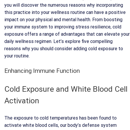
you will discover the numerous reasons why incorporating
this practice into your wellness routine can have a positive
impact on your physical and mental health. From boosting
your immune system to improving stress resilience, cold
exposure offers a range of advantages that can elevate your
daily wellness regimen. Let’s explore five compelling
reasons why you should consider adding cold exposure to
your routine.
Enhancing Immune Function
Cold Exposure and White Blood Cell
Activation
The exposure to cold temperatures has been found to
activate white blood cells, our body’s defense system