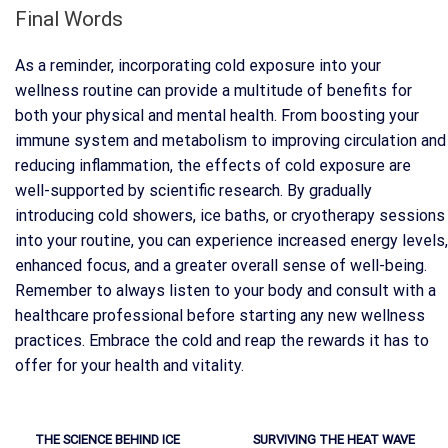
Final Words
As a reminder, incorporating cold exposure into your
wellness routine can provide a multitude of benefits for
both your physical and mental health. From boosting your
immune system and metabolism to improving circulation and
reducing inflammation, the effects of cold exposure are
well-supported by scientific research. By gradually
introducing cold showers, ice baths, or cryotherapy sessions
into your routine, you can experience increased energy levels,
enhanced focus, and a greater overall sense of well-being.
Remember to always listen to your body and consult with a
healthcare professional before starting any new wellness
practices. Embrace the cold and reap the rewards it has to
offer for your health and vitality.
THE SCIENCE BEHIND ICE
SURVIVING THE HEAT WAVE