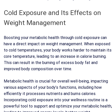
Cold Exposure and Its Effects on
Weight Management
Boosting your metabolic health through cold exposure can
have a direct impact on weight management. When exposed
to cold temperatures, your body works harder to maintain its
core temperature, leading to an increase in calorie burning.
This can result in the burning of excess body fat and
improved body composition over time.
Metabolic health is crucial for overall well-being, impacting
various aspects of your body’s functions, including how
efficiently it processes nutrients and burns calories.
Incorporating cold exposure into your wellness routine is a
powerful tool to support and optimize your metabolic health,