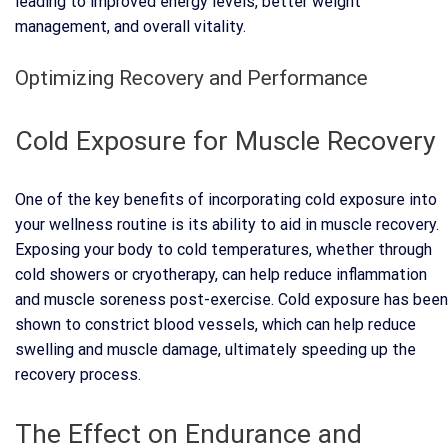
leading to improved energy levels, better weight
management, and overall vitality.
Optimizing Recovery and Performance
Cold Exposure for Muscle Recovery
One of the key benefits of incorporating cold exposure into
your wellness routine is its ability to aid in muscle recovery.
Exposing your body to cold temperatures, whether through
cold showers or cryotherapy, can help reduce inflammation
and muscle soreness post-exercise. Cold exposure has been
shown to constrict blood vessels, which can help reduce
swelling and muscle damage, ultimately speeding up the
recovery process.
The Effect on Endurance and