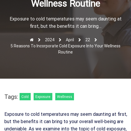
Wellness Routine
r
Exposure to cold temperatures may seem daunting at
first, but the benefits it can bring…
2024
April
22
5 Reasons To Incorporate Cold Exposure Into Your Wellness
Routine
Tags:
Cold
Exposure
Wellness
Exposure to cold temperatures may seem daunting at first,
but the benefits it can bring to your overall well-being are
undeniable. As we examine into the topic of cold exposure,