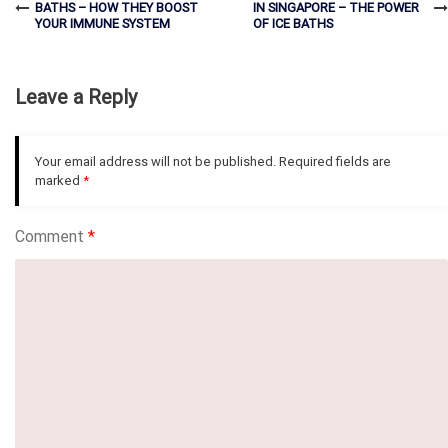
BATHS – HOW THEY BOOST
IN SINGAPORE – THE POWER
YOUR IMMUNE SYSTEM
OF ICE BATHS
Leave a Reply
Your email address will not be published.
Required fields are
marked
*
Comment
*