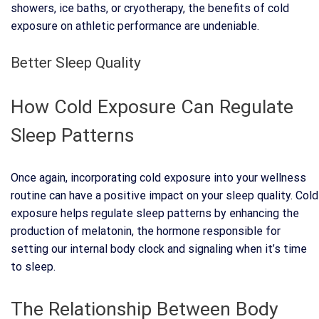
showers, ice baths, or cryotherapy, the benefits of cold
exposure on athletic performance are undeniable.
Better Sleep Quality
How Cold Exposure Can Regulate
Sleep Patterns
Once again, incorporating cold exposure into your wellness
routine can have a positive impact on your sleep quality. Cold
exposure helps regulate sleep patterns by enhancing the
production of melatonin, the hormone responsible for
setting our internal body clock and signaling when it’s time
to sleep.
The Relationship Between Body