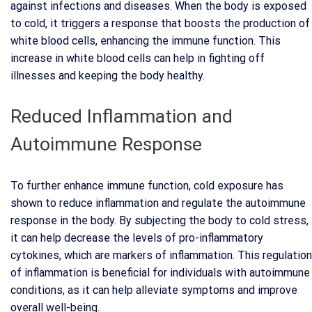
against infections and diseases. When the body is exposed
to cold, it triggers a response that boosts the production of
white blood cells, enhancing the immune function. This
increase in white blood cells can help in fighting off
illnesses and keeping the body healthy.
Reduced Inflammation and
Autoimmune Response
To further enhance immune function, cold exposure has
shown to reduce inflammation and regulate the autoimmune
response in the body. By subjecting the body to cold stress,
it can help decrease the levels of pro-inflammatory
cytokines, which are markers of inflammation. This regulation
of inflammation is beneficial for individuals with autoimmune
conditions, as it can help alleviate symptoms and improve
overall well-being.