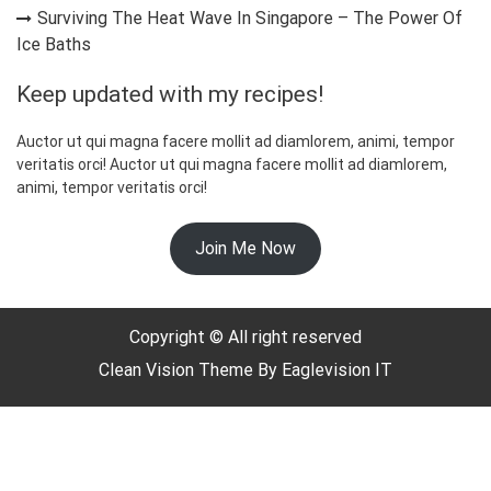
Surviving The Heat Wave In Singapore – The Power Of
Ice Baths
Keep updated with my recipes!
Auctor ut qui magna facere mollit ad diamlorem, animi, tempor
veritatis orci! Auctor ut qui magna facere mollit ad diamlorem,
animi, tempor veritatis orci!
☃️
Join Me Now
Copyright © All right reserved
Clean Vision
Theme By
Eaglevision IT