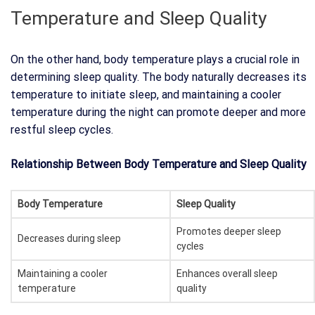
Temperature and Sleep Quality
On the other hand, body temperature plays a crucial role in
determining sleep quality. The body naturally decreases its
temperature to initiate sleep, and maintaining a cooler
temperature during the night can promote deeper and more
restful sleep cycles.
Relationship Between Body Temperature and Sleep Quality
Body Temperature
Sleep Quality
Promotes deeper sleep
Decreases during sleep
cycles
Maintaining a cooler
Enhances overall sleep
temperature
quality