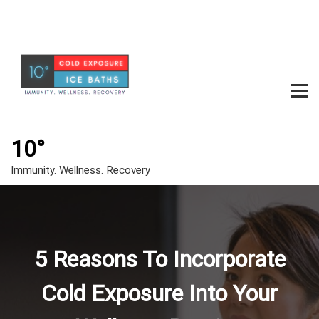
S
k
i
p
t
o
c
m
o
e
n
t
10°
n
e
u
Immunity. Wellness. Recovery
n
t
t
o
g
5 Reasons To Incorporate
g
l
Cold Exposure Into Your
e