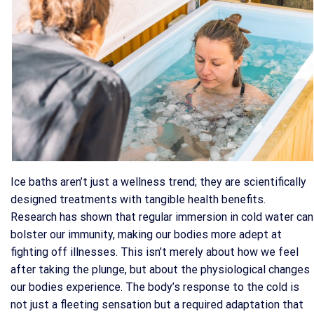
Ice baths aren’t just a wellness trend; they are scientifically
designed treatments with tangible health benefits.
Research has shown that regular immersion in cold water can
bolster our immunity, making our bodies more adept at
fighting off illnesses. This isn’t merely about how we feel
after taking the plunge, but about the physiological changes
our bodies experience. The body’s response to the cold is
not just a fleeting sensation but a required adaptation that