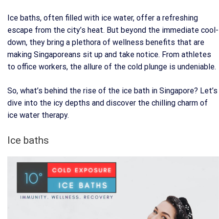
Ice baths, often filled with ice water, offer a refreshing
escape from the city’s heat. But beyond the immediate cool-
down, they bring a plethora of wellness benefits that are
making Singaporeans sit up and take notice. From athletes
to office workers, the allure of the cold plunge is undeniable.
So, what’s behind the rise of the ice bath in Singapore? Let’s
dive into the icy depths and discover the chilling charm of
ice water therapy.
Ice baths