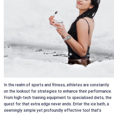
In the realm of sports and fitness, athletes are constantly
on the lookout for strategies to enhance their performance.
From high-tech training equipment to specialised diets, the
quest for that extra edge never ends. Enter the ice bath, a
seemingly simple yet profoundly effective tool that’s