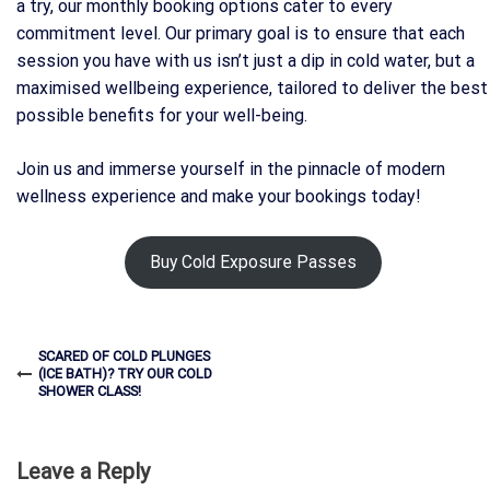
a try, our monthly booking options cater to every
commitment level. Our primary goal is to ensure that each
session you have with us isn’t just a dip in cold water, but a
maximised wellbeing experience, tailored to deliver the best
possible benefits for your well-being.
Join us and immerse yourself in the pinnacle of modern
wellness experience and make your bookings today!
Buy Cold Exposure Passes
SCARED OF COLD PLUNGES
(ICE BATH)? TRY OUR COLD
SHOWER CLASS!
Leave a Reply