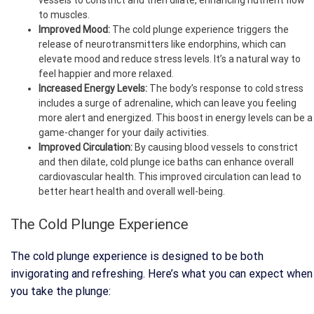
to muscles.
Improved Mood:
The cold plunge experience triggers the
release of neurotransmitters like endorphins, which can
elevate mood and reduce stress levels. It’s a natural way to
feel happier and more relaxed.
Increased Energy Levels:
The body’s response to cold stress
includes a surge of adrenaline, which can leave you feeling
more alert and energized. This boost in energy levels can be a
game-changer for your daily activities.
Improved Circulation:
By causing blood vessels to constrict
and then dilate, cold plunge ice baths can enhance overall
cardiovascular health. This improved circulation can lead to
better heart health and overall well-being.
The Cold Plunge Experience
The cold plunge experience is designed to be both
invigorating and refreshing. Here’s what you can expect when
you take the plunge: