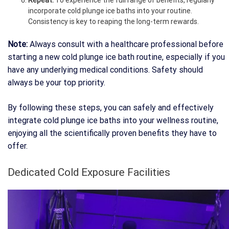
Repeat:
To experience the full range of benefits, regularly
incorporate cold plunge ice baths into your routine.
Consistency is key to reaping the long-term rewards.
Note:
Always consult with a healthcare professional before
starting a new cold plunge ice bath routine, especially if you
have any underlying medical conditions. Safety should
always be your top priority.
By following these steps, you can safely and effectively
integrate cold plunge ice baths into your wellness routine,
enjoying all the scientifically proven benefits they have to
offer.
Dedicated Cold Exposure Facilities