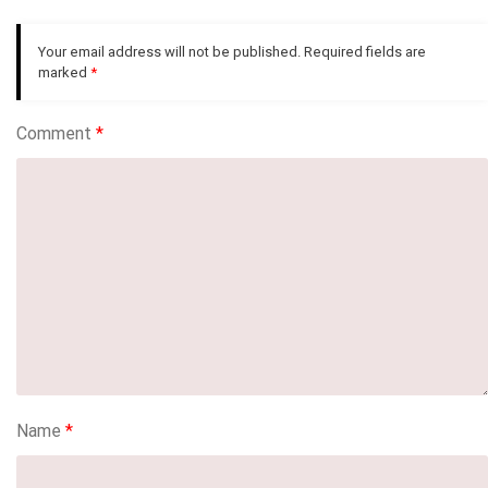
Your email address will not be published.
Required fields are
marked
*
Comment
*
Name
*