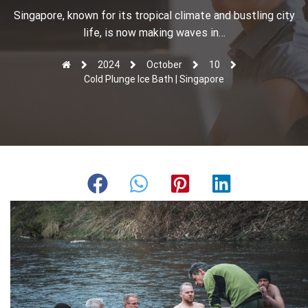
r
Singapore, known for its tropical climate and bustling city
life, is now making waves in…
2024
October
10
Cold Plunge Ice Bath | Singapore