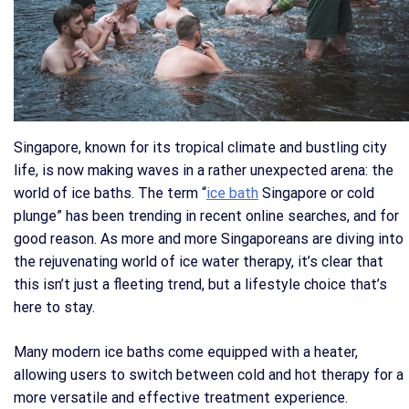
Singapore, known for its tropical climate and bustling city
life, is now making waves in a rather unexpected arena: the
world of ice baths. The term “
ice bath
Singapore or cold
plunge” has been trending in recent online searches, and for
good reason. As more and more Singaporeans are diving into
the rejuvenating world of ice water therapy, it’s clear that
this isn’t just a fleeting trend, but a lifestyle choice that’s
here to stay.
Many modern ice baths come equipped with a heater,
allowing users to switch between cold and hot therapy for a
more versatile and effective treatment experience.