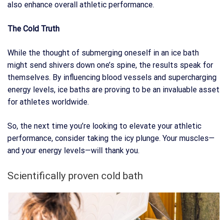
also enhance overall athletic performance.
The Cold Truth
While the thought of submerging oneself in an ice bath
might send shivers down one’s spine, the results speak for
themselves. By influencing blood vessels and supercharging
energy levels, ice baths are proving to be an invaluable asset
for athletes worldwide.
So, the next time you’re looking to elevate your athletic
performance, consider taking the icy plunge. Your muscles—
and your energy levels—will thank you.
Scientifically proven cold bath