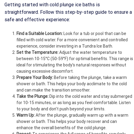
Getting started with cold plunge ice baths is
straightforward. Follow this step-by-step guide to ensure a
safe and effective experience:
Find a Suitable Location:
Look for a tub or pool that can be
filled with cold water. For a more convenient and controlled
experience, consider investing in a Tundra Ice Bath.
Set the Temperature:
Adjust the water temperature to
between 10-15°C (50-59°F) for optimal benefits. This range is
ideal for stimulating the body’s natural responses without
causing excessive discomfort.
Prepare Your Body:
Before taking the plunge, take a warm
shower or bath. This helps your body acclimate to the cold
and can make the transition smoother.
Take the Plunge:
Dip into the cold water and stay submerged
for 10-15 minutes, or as long as you feel comfortable. Listen
to your body and don’t push beyond your limits.
Warm Up:
After the plunge, gradually warm up with a warm
shower or bath. This helps your body recover and can
enhance the overall benefits of the cold plunge.