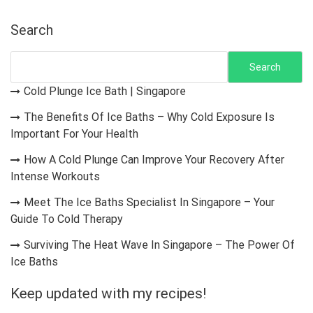
Search
Search
Cold Plunge Ice Bath | Singapore
The Benefits Of Ice Baths – Why Cold Exposure Is
Important For Your Health
How A Cold Plunge Can Improve Your Recovery After
Intense Workouts
Meet The Ice Baths Specialist In Singapore – Your
Guide To Cold Therapy
Surviving The Heat Wave In Singapore – The Power Of
Ice Baths
Keep updated with my recipes!