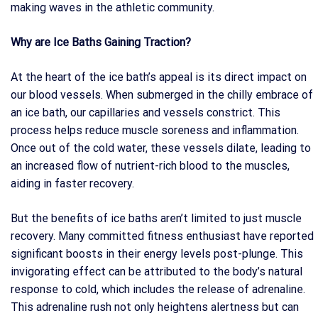
making waves in the athletic community.
Why are Ice Baths Gaining Traction?
At the heart of the ice bath’s appeal is its direct impact on
our blood vessels. When submerged in the chilly embrace of
an ice bath, our capillaries and vessels constrict. This
process helps reduce muscle soreness and inflammation.
Once out of the cold water, these vessels dilate, leading to
an increased flow of nutrient-rich blood to the muscles,
aiding in faster recovery.
But the benefits of ice baths aren’t limited to just muscle
recovery. Many committed fitness enthusiast have reported
significant boosts in their energy levels post-plunge. This
invigorating effect can be attributed to the body’s natural
response to cold, which includes the release of adrenaline.
This adrenaline rush not only heightens alertness but can