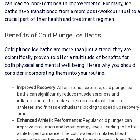
can lead to long-term health improvements. For many, ice
baths have transitioned from a mere post-workout ritual to a
crucial part of their health and treatment regimen.
Benefits of Cold Plunge Ice Baths
Cold plunge ice baths are more than just a trend; they are
scientifically proven to offer a multitude of benefits for
both physical and mental well-being. Here’s why you should
consider incorporating them into your routine:
Improved Recovery:
After intense exercise, cold plunge ice
baths can significantly reduce muscle soreness and
inflammation. This makes them an invaluable tool for
athletes and fitness enthusiasts looking to speed up recovery
times.
Enhanced Athletic Performance:
Regular cold plunges can
improve circulation and boost energy levels, leading to better
athletic performance. The cold water stimulates blood
vessels to constrict and then dilate, enhancing nutrient flow