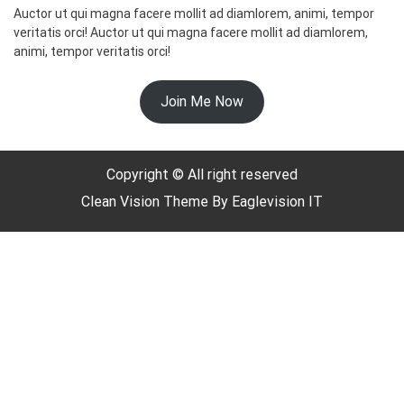
Auctor ut qui magna facere mollit ad diamlorem, animi, tempor
veritatis orci! Auctor ut qui magna facere mollit ad diamlorem,
animi, tempor veritatis orci!
☃️
Join Me Now
Copyright © All right reserved
Clean Vision
Theme By
Eaglevision IT