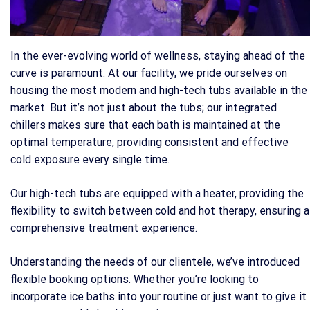
In the ever-evolving world of wellness, staying ahead of the
curve is paramount. At our facility, we pride ourselves on
housing the most modern and high-tech tubs available in the
market. But it’s not just about the tubs; our integrated
chillers makes sure that each bath is maintained at the
optimal temperature, providing consistent and effective
cold exposure every single time.
Our high-tech tubs are equipped with a heater, providing the
flexibility to switch between cold and hot therapy, ensuring a
comprehensive treatment experience.
Understanding the needs of our clientele, we’ve introduced
flexible booking options. Whether you’re looking to
incorporate ice baths into your routine or just want to give it