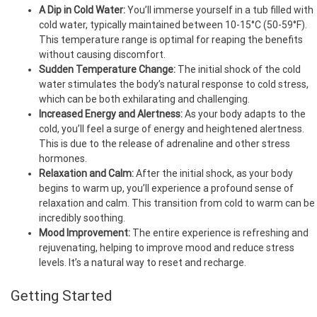
A Dip in Cold Water:
You’ll immerse yourself in a tub filled with
cold water, typically maintained between 10-15°C (50-59°F).
This temperature range is optimal for reaping the benefits
without causing discomfort.
Sudden Temperature Change:
The initial shock of the cold
water stimulates the body’s natural response to cold stress,
which can be both exhilarating and challenging.
Increased Energy and Alertness:
As your body adapts to the
cold, you’ll feel a surge of energy and heightened alertness.
This is due to the release of adrenaline and other stress
hormones.
Relaxation and Calm:
After the initial shock, as your body
begins to warm up, you’ll experience a profound sense of
relaxation and calm. This transition from cold to warm can be
incredibly soothing.
Mood Improvement:
The entire experience is refreshing and
rejuvenating, helping to improve mood and reduce stress
levels. It’s a natural way to reset and recharge.
Getting Started