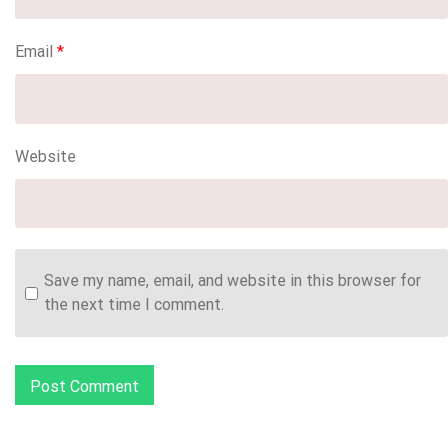
Email
*
Website
Save my name, email, and website in this browser for
the next time I comment.