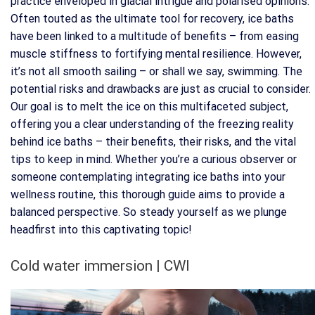
practice enveloped in glacial intrigue and polarised opinions.
Often touted as the ultimate tool for recovery, ice baths
have been linked to a multitude of benefits – from easing
muscle stiffness to fortifying mental resilience. However,
it’s not all smooth sailing – or shall we say, swimming. The
potential risks and drawbacks are just as crucial to consider.
Our goal is to melt the ice on this multifaceted subject,
offering you a clear understanding of the freezing reality
behind ice baths – their benefits, their risks, and the vital
tips to keep in mind. Whether you’re a curious observer or
someone contemplating integrating ice baths into your
wellness routine, this thorough guide aims to provide a
balanced perspective. So steady yourself as we plunge
headfirst into this captivating topic!
Cold water immersion | CWI