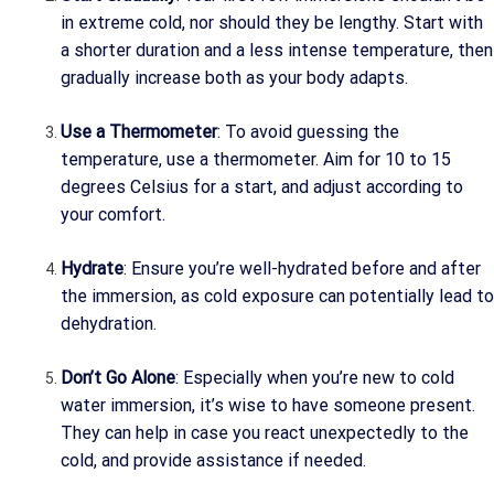
in extreme cold, nor should they be lengthy. Start with
a shorter duration and a less intense temperature, then
gradually increase both as your body adapts.
Use a Thermometer
: To avoid guessing the
temperature, use a thermometer. Aim for 10 to 15
degrees Celsius for a start, and adjust according to
your comfort.
Hydrate
: Ensure you’re well-hydrated before and after
the immersion, as cold exposure can potentially lead to
dehydration.
Don’t Go Alone
: Especially when you’re new to cold
water immersion, it’s wise to have someone present.
They can help in case you react unexpectedly to the
cold, and provide assistance if needed.