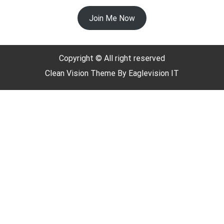
Join Me Now
Copyright © All right reserved
Clean Vision
Theme By
Eaglevision IT