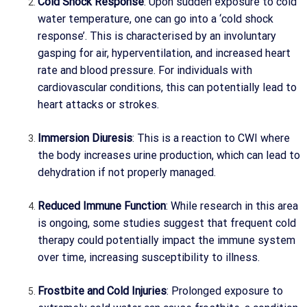
Cold Shock Response
: Upon sudden exposure to cold
water temperature, one can go into a ‘cold shock
response’. This is characterised by an involuntary
gasping for air, hyperventilation, and increased heart
rate and blood pressure. For individuals with
cardiovascular conditions, this can potentially lead to
heart attacks or strokes.
Immersion Diuresis
: This is a reaction to CWI where
the body increases urine production, which can lead to
dehydration if not properly managed.
Reduced Immune Function
: While research in this area
is ongoing, some studies suggest that frequent cold
therapy could potentially impact the immune system
over time, increasing susceptibility to illness.
Frostbite and Cold Injuries
: Prolonged exposure to