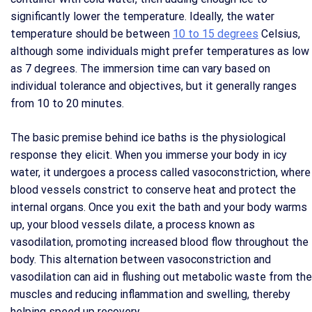
significantly lower the temperature. Ideally, the water
temperature should be between
10 to 15 degrees
Celsius,
although some individuals might prefer temperatures as low
as 7 degrees. The immersion time can vary based on
individual tolerance and objectives, but it generally ranges
from 10 to 20 minutes.
The basic premise behind ice baths is the physiological
response they elicit. When you immerse your body in icy
water, it undergoes a process called vasoconstriction, where
blood vessels constrict to conserve heat and protect the
internal organs. Once you exit the bath and your body warms
up, your blood vessels dilate, a process known as
vasodilation, promoting increased blood flow throughout the
body. This alternation between vasoconstriction and
vasodilation can aid in flushing out metabolic waste from the
muscles and reducing inflammation and swelling, thereby
helping speed up recovery.