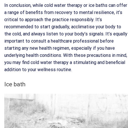
In conclusion, while cold water therapy or ice baths can offer
a range of benefits from recovery to mental resilience, it’s
critical to approach the practice responsibly. It’s
recommended to start gradually, acclimatise your body to
the cold, and always listen to your body’s signals. It’s equally
important to consult a healthcare professional before
starting any new health regimen, especially if you have
underlying health conditions. With these precautions in mind,
you may find cold water therapy a stimulating and beneficial
addition to your wellness routine.
Ice bath