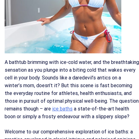
A bathtub brimming with ice-cold water, and the breathtaking
sensation as you plunge into a biting cold that wakes every
cell in your body. Sounds like a daredevil’s antics on a
winter’s morn, doesn’t it? But this scene is fast becoming
the everyday routine for athletes, health enthusiasts, and
those in pursuit of optimal physical well-being. The question
remains though – are
ice baths
a state-of-the-art health
boon or simply a frosty endeavour with a slippery slope?
Welcome to our comprehensive exploration of ice baths: a