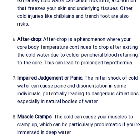
extremely cold water can cause frostbite, a condition
that freezes your skin and underlying tissues. Other
cold injuries like chilblains and trench foot are also
risks.
After-drop
: After-drop is a phenomenon where your
core body temperature continues to drop after exiting
the cold water due to colder peripheral blood returning
to the core. This can lead to prolonged hypothermia.
Impaired Judgement or Panic
: The initial shock of cold
water can cause panic and disorientation in some
individuals, potentially leading to dangerous situations,
especially in natural bodies of water.
Muscle Cramps
: The cold can cause your muscles to
cramp up, which can be particularly problematic if you’re
immersed in deep water.