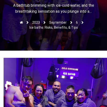
r
A bathtub brimming with ice-cold water, and the
breathtaking sensation as you plunge into a…
2023
September
6
Ice baths: Risks, Benefits, & Tips