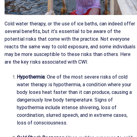
Cold water therapy, or the use of ice baths, can indeed offer
several benefits, but it’s essential to be aware of the
potential risks that come with the practice. Not everyone
reacts the same way to cold exposure, and some individuals
may be more susceptible to these risks than others. Here
are the key risks associated with CWI:
Hypothermia
: One of the most severe risks of cold
water therapy is hypothermia, a condition where your
body loses heat faster than it can produce, causing a
dangerously low body temperature. Signs of
hypothermia include intense shivering, loss of
coordination, slurred speech, and in extreme cases,
loss of consciousness.