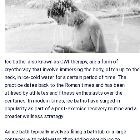
Ice baths, also known as CWI therapy, are a form of
cryotherapy that involve immersing the body, often up to the
neck, in ice-cold water for a certain period of time. The
practice dates back to the Roman times and has been
utilised by athletes and fitness enthusiasts over the
centuries. In modern times, ice baths have surged in
popularity as part of a post-exercise recovery routine and a
broader wellness strategy.
An ice bath typically involves filling a bathtub or a large
container with cold water, then adding enough ice to