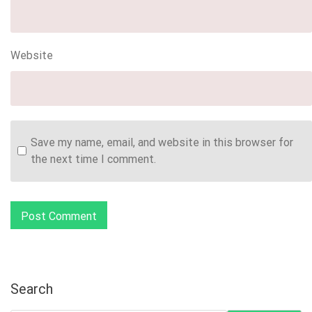
Website
Save my name, email, and website in this browser for
the next time I comment.
Search