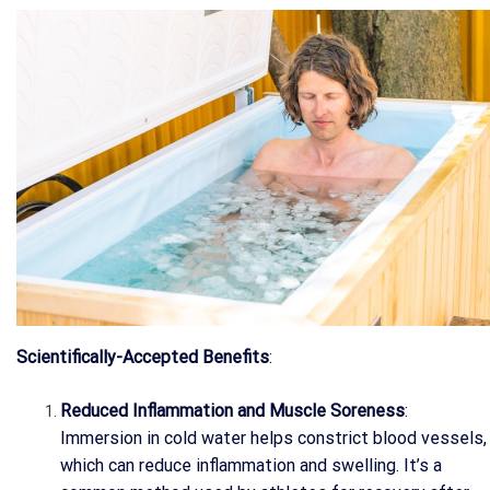
Scientifically-Accepted Benefits
:
Reduced Inflammation and Muscle Soreness
:
Immersion in cold water helps constrict blood vessels,
which can reduce inflammation and swelling. It’s a