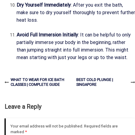
Dry Yourself Immediately
: After you exit the bath,
make sure to dry yourself thoroughly to prevent further
heat loss.
Avoid Full Immersion Initially
: It can be helpful to only
partially immerse your body in the beginning, rather
than jumping straight into full immersion. This might
mean starting with just your legs or up to the waist.
WHAT TO WEAR FOR ICE BATH
BEST COLD PLUNGE |
CLASSES | COMPLETE GUIDE
SINGAPORE
Leave a Reply
Your email address will not be published.
Required fields are
marked
*