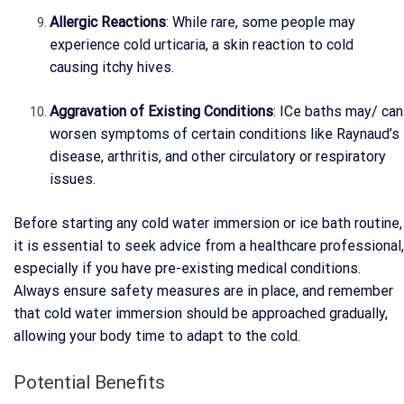
Allergic Reactions
: While rare, some people may
experience cold urticaria, a skin reaction to cold
causing itchy hives.
Aggravation of Existing Conditions
: ICe baths may/ can
worsen symptoms of certain conditions like Raynaud’s
disease, arthritis, and other circulatory or respiratory
issues.
Before starting any cold water immersion or ice bath routine,
it is essential to seek advice from a healthcare professional,
especially if you have pre-existing medical conditions.
Always ensure safety measures are in place, and remember
that cold water immersion should be approached gradually,
allowing your body time to adapt to the cold.
Potential Benefits