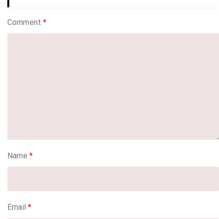
Comment
*
Name
*
Email
*