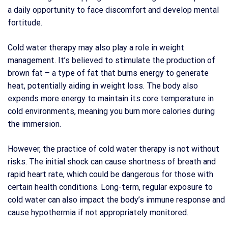
a daily opportunity to face discomfort and develop mental
fortitude.
Cold water therapy may also play a role in weight
management. It’s believed to stimulate the production of
brown fat – a type of fat that burns energy to generate
heat, potentially aiding in weight loss. The body also
expends more energy to maintain its core temperature in
cold environments, meaning you burn more calories during
the immersion.
However, the practice of cold water therapy is not without
risks. The initial shock can cause shortness of breath and
rapid heart rate, which could be dangerous for those with
certain health conditions. Long-term, regular exposure to
cold water can also impact the body’s immune response and
cause hypothermia if not appropriately monitored.