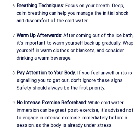
Breathing Techniques
: Focus on your breath. Deep,
calm breathing can help you manage the initial shock
and discomfort of the cold water.
Warm Up Afterwards
: After coming out of the ice bath,
it’s important to warm yourself back up gradually. Wrap
yourself in warm clothes or blankets, and consider
drinking a warm beverage.
Pay Attention to Your Body
: If you feel unwell or its is
signalling you to get out, don’t ignore these signs.
Safety should always be the first priority.
No Intense Exercise Beforehand
: While cold water
immersion can be great post-exercise, it’s advised not
to engage in intense exercise immediately before a
session, as the body is already under stress.