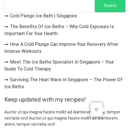
Search
Cold Plunge Ice Bath | Singapore
The Benefits Of Ice Baths – Why Cold Exposure Is
Important For Your Health
How A Cold Plunge Can Improve Your Recovery After
Intense Workouts
Meet The Ice Baths Specialist In Singapore – Your
Guide To Cold Therapy
Surviving The Heat Wave In Singapore – The Power Of
Ice Baths
Keep updated with my recipes!
☃️
Auctor ut qui magna facere mollit ad diamlorem, animi, tempor
veritatis orci! Auctor ut qui magna facere mollit ad diamlorem,
animi, tempor veritatis orci!