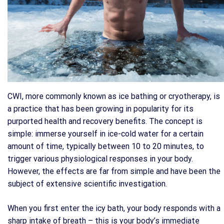
CWI, more commonly known as ice bathing or cryotherapy, is
a practice that has been growing in popularity for its
purported health and recovery benefits. The concept is
simple: immerse yourself in ice-cold water for a certain
amount of time, typically between 10 to 20 minutes, to
trigger various physiological responses in your body.
However, the effects are far from simple and have been the
subject of extensive scientific investigation.
When you first enter the icy bath, your body responds with a
sharp intake of breath – this is your body’s immediate