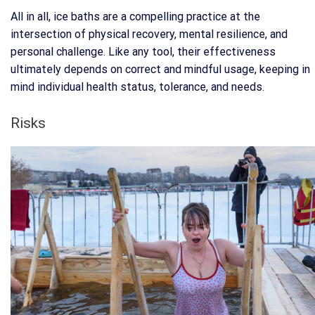
All in all, ice baths are a compelling practice at the
intersection of physical recovery, mental resilience, and
personal challenge. Like any tool, their effectiveness
ultimately depends on correct and mindful usage, keeping in
mind individual health status, tolerance, and needs.
Risks