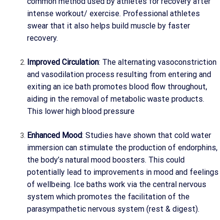
common method used by athletes for recovery after
intense workout/ exercise. Professional athletes
swear that it also helps build muscle by faster
recovery.
Improved Circulation
: The alternating vasoconstriction
and vasodilation process resulting from entering and
exiting an ice bath promotes blood flow throughout,
aiding in the removal of metabolic waste products.
This lower high blood pressure
Enhanced Mood
: Studies have shown that cold water
immersion can stimulate the production of endorphins,
the body’s natural mood boosters. This could
potentially lead to improvements in mood and feelings
of wellbeing. Ice baths work via the central nervous
system which promotes the facilitation of the
parasympathetic nervous system (rest & digest).