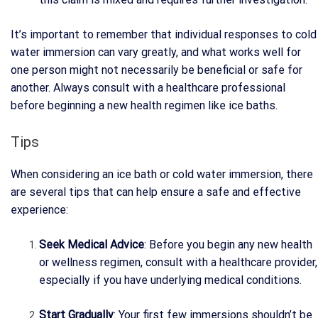
It’s important to remember that individual responses to cold
water immersion can vary greatly, and what works well for
one person might not necessarily be beneficial or safe for
another. Always consult with a healthcare professional
before beginning a new health regimen like ice baths.
Tips
When considering an ice bath or cold water immersion, there
are several tips that can help ensure a safe and effective
experience:
Seek Medical Advice
: Before you begin any new health
or wellness regimen, consult with a healthcare provider,
especially if you have underlying medical conditions.
Start Gradually
: Your first few immersions shouldn’t be