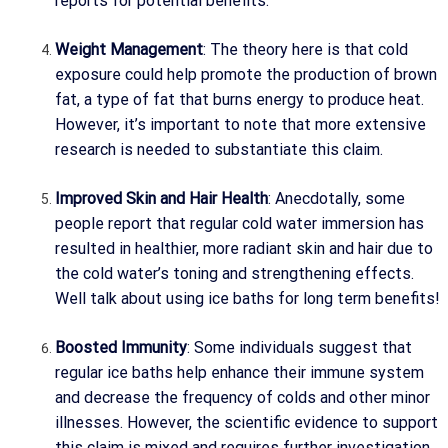
reports for potential benefits.
Weight Management
: The theory here is that cold
exposure could help promote the production of brown
fat, a type of fat that burns energy to produce heat.
However, it’s important to note that more extensive
research is needed to substantiate this claim.
Improved Skin and Hair Health
: Anecdotally, some
people report that regular cold water immersion has
resulted in healthier, more radiant skin and hair due to
the cold water’s toning and strengthening effects.
Well talk about using ice baths for long term benefits!
Boosted Immunity
: Some individuals suggest that
regular ice baths help enhance their immune system
and decrease the frequency of colds and other minor
illnesses. However, the scientific evidence to support
this claim is mixed and requires further investigation.