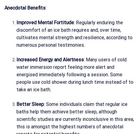
Anecdotal Benefits
:
Improved Mental Fortitude
: Regularly enduring the
discomfort of an ice bath requires and, over time,
cultivates mental strength and resilience, according to
numerous personal testimonies.
Increased Energy and Alertness
: Many users of cold
water immersion report feeling more alert and
energised immediately following a session. Some
people use cold shower during lunch time instead of to
take an ice bath.
Better Sleep
: Some individuals claim that regular ice
baths help them achieve better sleep, although
scientific studies are currently inconclusive in this area,
this is amongst the highest numbers of anecdotal