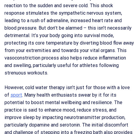
reaction to the sudden and severe cold. This shock
response stimulates the sympathetic nervous system,
leading to a rush of adrenaline, increased heart rate and
blood pressure. But don’t be alarmed – this isn’t necessarily
detrimental. It’s your body going into survival mode,
protecting its core temperature by diverting blood flow away
from your extremities and towards your vital organs. This
vasoconstriction process also helps reduce inflammation
and swelling, particularly useful for athletes following
strenuous workouts.
However, cold water therapy isn’t just for those with a love
of
sport
. Many health enthusiasts swear by it for its
potential to boost mental wellbeing and resilience. The
practice is said to enhance mood, reduce stress, and
improve sleep by impacting neurotransmitter production,
particularly dopamine and serotonin. The initial discomfort
and challenge of stepping into a freezing bath also provides