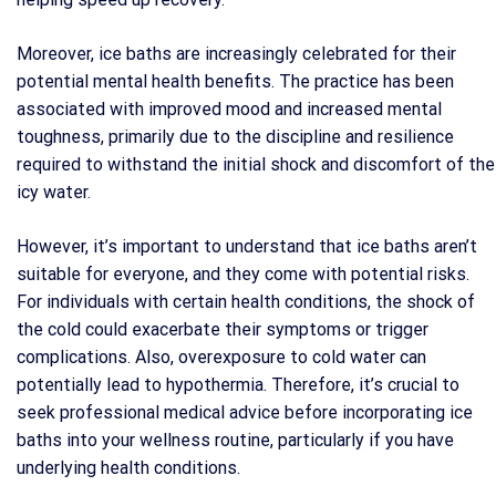
Moreover, ice baths are increasingly celebrated for their
potential mental health benefits. The practice has been
associated with improved mood and increased mental
toughness, primarily due to the discipline and resilience
required to withstand the initial shock and discomfort of the
icy water.
However, it’s important to understand that ice baths aren’t
suitable for everyone, and they come with potential risks.
For individuals with certain health conditions, the shock of
the cold could exacerbate their symptoms or trigger
complications. Also, overexposure to cold water can
potentially lead to hypothermia. Therefore, it’s crucial to
seek professional medical advice before incorporating ice
baths into your wellness routine, particularly if you have
underlying health conditions.