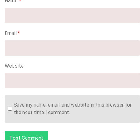
Name
*
Email
*
Website
Save my name, email, and website in this browser for
the next time I comment.