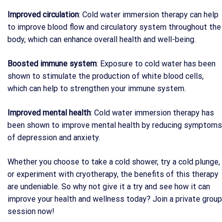
Improved circulation
: Cold water immersion therapy can help
to improve blood flow and circulatory system throughout the
body, which can enhance overall health and well-being.
Boosted immune system
: Exposure to cold water has been
shown to stimulate the production of white blood cells,
which can help to strengthen your immune system.
Improved mental health
: Cold water immersion therapy has
been shown to improve mental health by reducing symptoms
of depression and anxiety.
Whether you choose to take a cold shower, try a cold plunge,
or experiment with cryotherapy, the benefits of this therapy
are undeniable. So why not give it a try and see how it can
improve your health and wellness today? Join a private group
session now!