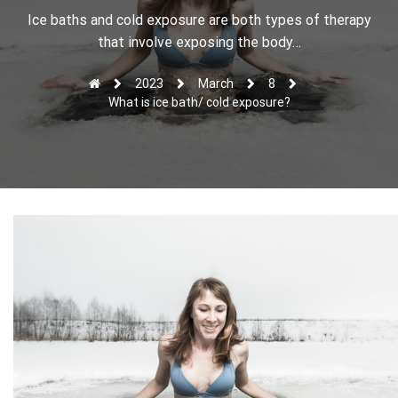
r
Ice baths and cold exposure are both types of therapy
that involve exposing the body…
2023
March
8
What is ice bath/ cold exposure?