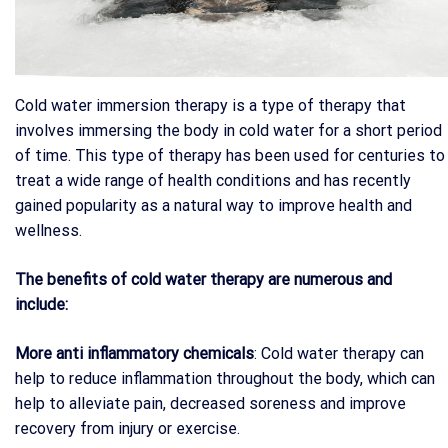
Cold water immersion therapy is a type of therapy that
involves immersing the body in cold water for a short period
of time. This type of therapy has been used for centuries to
treat a wide range of health conditions and has recently
gained popularity as a natural way to improve health and
wellness.
The benefits of cold water therapy are numerous and
include:
More anti inflammatory chemicals
: Cold water therapy can
help to reduce inflammation throughout the body, which can
help to alleviate pain, decreased soreness and improve
recovery from injury or exercise.