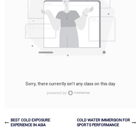
Sorry, there currently isn't any class on this day
BEST COLD EXPOSURE
COLD WATER IMMERSION FOR
EXPERIENCE IN ASIA
SPORTS PERFORMANCE