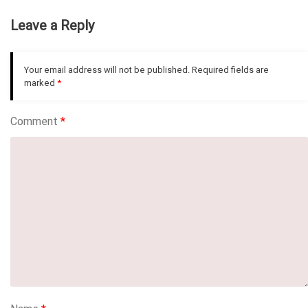
Leave a Reply
Your email address will not be published.
Required fields are
marked
*
Comment
*