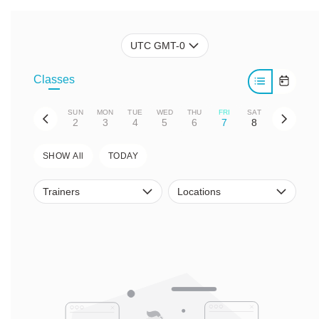
UTC GMT-0
Classes
SUN
MON
TUE
WED
THU
FRI
SAT
2
3
4
5
6
7
8
SHOW All
TODAY
Trainers
Locations