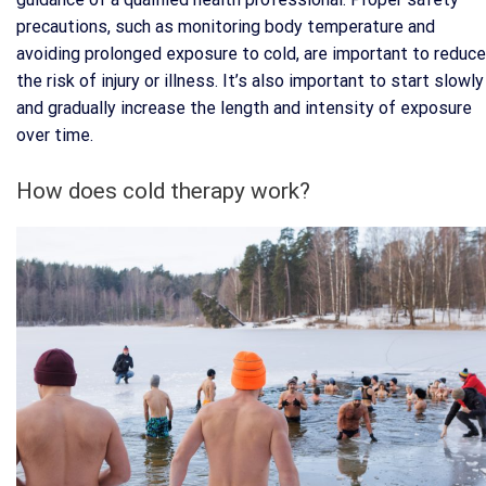
precautions, such as monitoring body temperature and
avoiding prolonged exposure to cold, are important to reduce
the risk of injury or illness. It’s also important to start slowly
and gradually increase the length and intensity of exposure
over time.
How does cold therapy work?