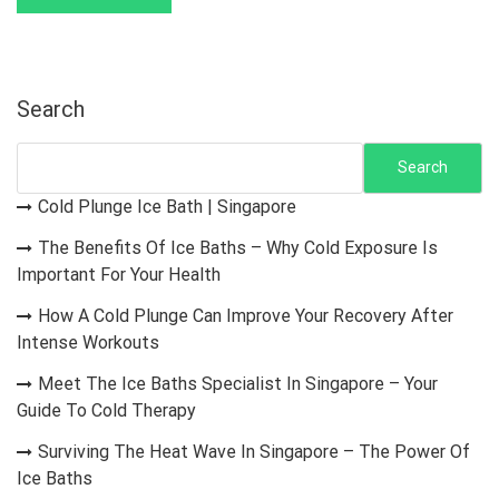
Search
Search
Cold Plunge Ice Bath | Singapore
The Benefits Of Ice Baths – Why Cold Exposure Is
Important For Your Health
How A Cold Plunge Can Improve Your Recovery After
Intense Workouts
Meet The Ice Baths Specialist In Singapore – Your
Guide To Cold Therapy
Surviving The Heat Wave In Singapore – The Power Of
Ice Baths