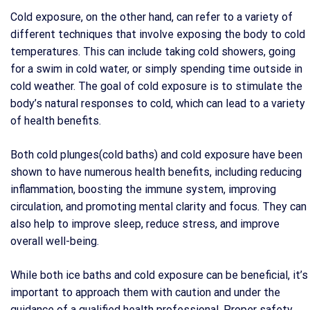
Cold exposure, on the other hand, can refer to a variety of
different techniques that involve exposing the body to cold
temperatures. This can include taking cold showers, going
for a swim in cold water, or simply spending time outside in
cold weather. The goal of cold exposure is to stimulate the
body’s natural responses to cold, which can lead to a variety
of health benefits.
Both cold plunges(cold baths) and cold exposure have been
shown to have numerous health benefits, including reducing
inflammation, boosting the immune system, improving
circulation, and promoting mental clarity and focus. They can
also help to improve sleep, reduce stress, and improve
overall well-being.
While both ice baths and cold exposure can be beneficial, it’s
important to approach them with caution and under the
guidance of a qualified health professional. Proper safety