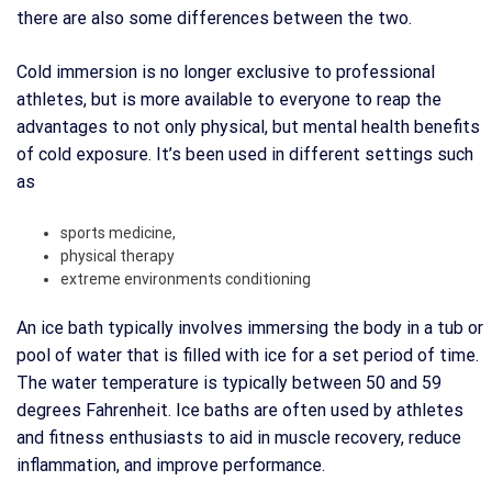
there are also some differences between the two.
Cold immersion is no longer exclusive to professional
athletes, but is more available to everyone to reap the
advantages to not only physical, but mental health benefits
of cold exposure. It’s been used in different settings such
as
sports medicine,
physical therapy
extreme environments conditioning
An ice bath typically involves immersing the body in a tub or
pool of water that is filled with ice for a set period of time.
The water temperature is typically between 50 and 59
degrees Fahrenheit. Ice baths are often used by athletes
and fitness enthusiasts to aid in muscle recovery, reduce
inflammation, and improve performance.