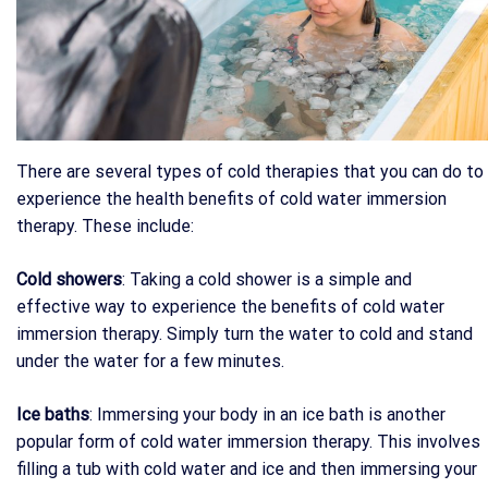
There are several types of cold therapies that you can do to
experience the health benefits of cold water immersion
therapy. These include:
Cold showers
: Taking a cold shower is a simple and
effective way to experience the benefits of cold water
immersion therapy. Simply turn the water to cold and stand
under the water for a few minutes.
Ice baths
: Immersing your body in an ice bath is another
popular form of cold water immersion therapy. This involves
filling a tub with cold water and ice and then immersing your