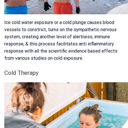
Ice cold water exposure or a cold plunge causes blood
vessels to constrict, turns on the sympathetic nervous
system, creating another level of alertness, immune
response, & this process facilitates anti inflammatory
response with all the scientific evidence based effects
from various studies on cold exposure.
Cold Therapy