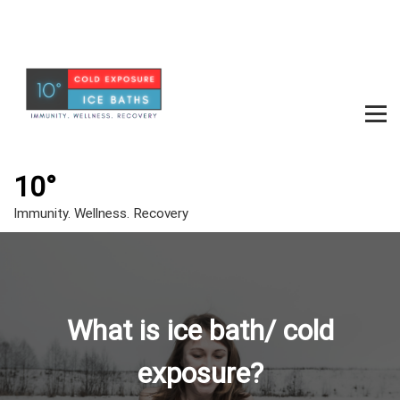
S
k
i
p
t
o
c
m
o
e
n
t
10°
n
e
u
Immunity. Wellness. Recovery
n
t
t
o
g
What is ice bath/ cold
g
l
exposure?
e