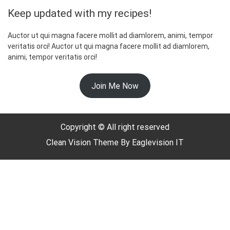
Keep updated with my recipes!
Auctor ut qui magna facere mollit ad diamlorem, animi, tempor
veritatis orci! Auctor ut qui magna facere mollit ad diamlorem,
animi, tempor veritatis orci!
☃️
Join Me Now
Copyright © All right reserved
Clean Vision
Theme By
Eaglevision IT