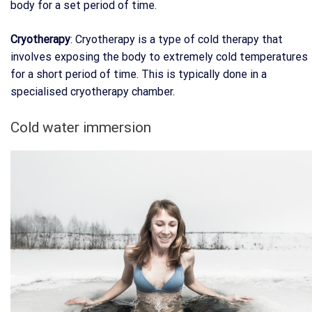
body for a set period of time.
Cryotherapy
: Cryotherapy is a type of cold therapy that
involves exposing the body to extremely cold temperatures
for a short period of time. This is typically done in a
specialised cryotherapy chamber.
Cold water immersion