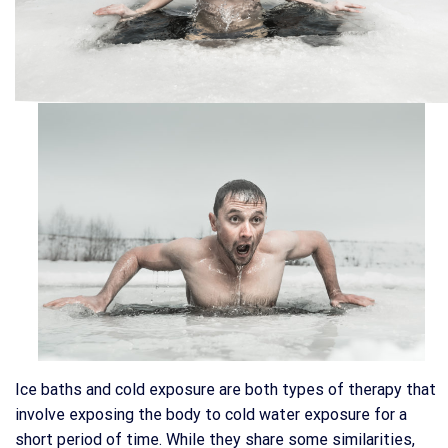
Ice baths and cold exposure are both types of therapy that
involve exposing the body to cold water exposure for a
short period of time. While they share some similarities,