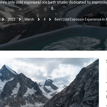
e’s only cold exposure/ ice bath studio dedicated to improving
&…
2023
March
4
Best Cold Exposure Experience In 