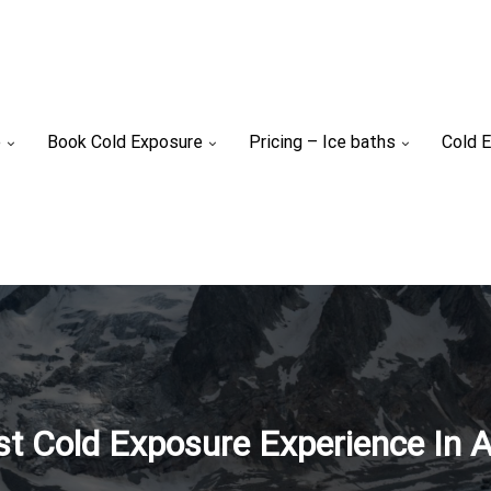
e
Book Cold Exposure
Pricing – Ice baths
Cold E
st Cold Exposure Experience In A