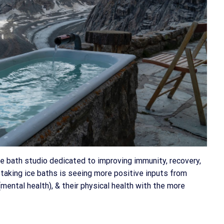
e bath studio dedicated to improving immunity, recovery,
taking ice baths is seeing more positive inputs from
mental health), & their physical health with the more