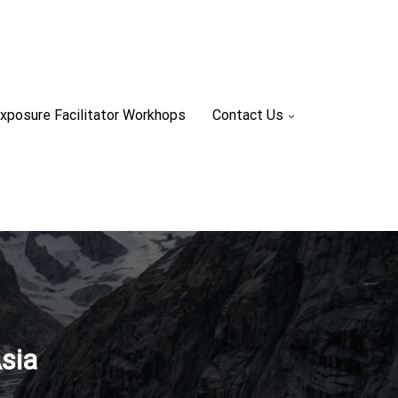
xposure Facilitator Workhops
Contact Us
sia