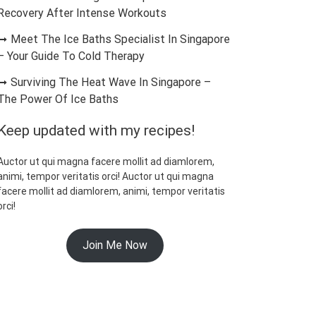
Recovery After Intense Workouts
Meet The Ice Baths Specialist In Singapore
– Your Guide To Cold Therapy
Surviving The Heat Wave In Singapore –
The Power Of Ice Baths
Keep updated with my recipes!
Auctor ut qui magna facere mollit ad diamlorem,
animi, tempor veritatis orci! Auctor ut qui magna
facere mollit ad diamlorem, animi, tempor veritatis
orci!
Join Me Now