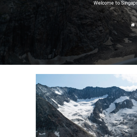
Welcome to Singapor