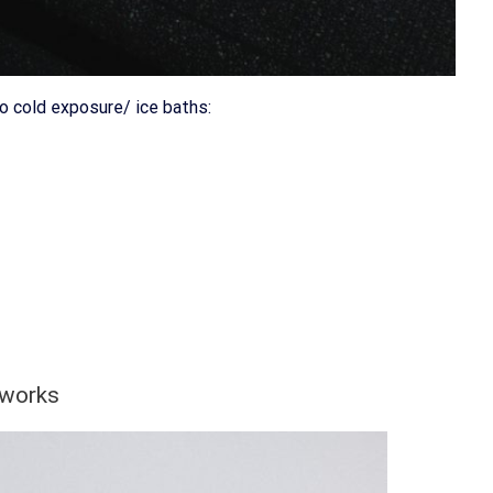
o cold exposure/ ice baths:
 works