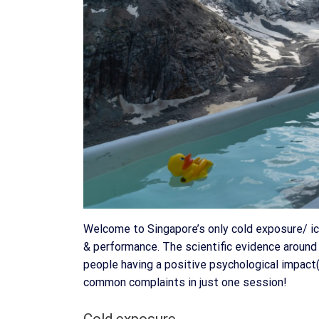
Welcome to Singapore’s only cold exposure/ ic
& performance. The scientific evidence around 
people having a positive psychological impact(
common complaints in just one session!