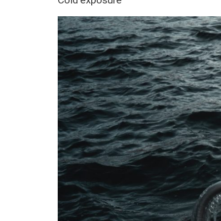
Cold exposure