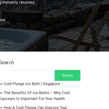
 immunity, recovery,
Asia
Search
Search
Cold Plunge Ice Bath | Singapore
The Benefits Of Ice Baths – Why Cold
Exposure Is Important For Your Health
How A Cold Plunge Can Improve Your