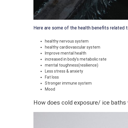
Here are some of the health benefits related t
healthy nervous system
healthy cardiovascular system
Improve mental health
increased in body’s metabolic rate
mental toughness(resilience)
Less stress & anxiety
Fat loss
Stronger immune system
Mood
How does cold exposure/ ice baths