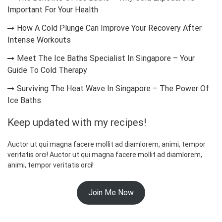
Important For Your Health
How A Cold Plunge Can Improve Your Recovery After
Intense Workouts
Meet The Ice Baths Specialist In Singapore – Your
Guide To Cold Therapy
Surviving The Heat Wave In Singapore – The Power Of
Ice Baths
Keep updated with my recipes!
Auctor ut qui magna facere mollit ad diamlorem, animi, tempor
veritatis orci! Auctor ut qui magna facere mollit ad diamlorem,
animi, tempor veritatis orci!
Join Me Now