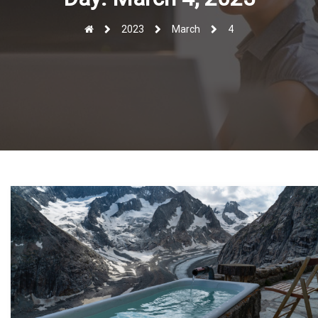
r
2023
March
4