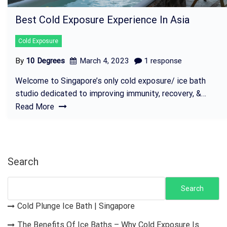
Best Cold Exposure Experience In Asia
Cold Exposure
By
10 Degrees
March 4, 2023
1 response
Welcome to Singapore’s only cold exposure/ ice bath
studio dedicated to improving immunity, recovery, &…
Read More
Search
Search
Cold Plunge Ice Bath | Singapore
The Benefits Of Ice Baths – Why Cold Exposure Is