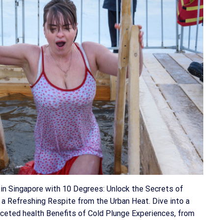
in Singapore with 10 Degrees: Unlock the Secrets of
 a Refreshing Respite from the Urban Heat. Dive into a
faceted health Benefits of Cold Plunge Experiences, from