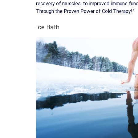
recovery of muscles, to improved immune funct
Through the Proven Power of Cold Therapy!”
Ice Bath