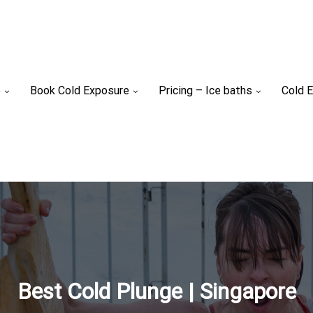
e
Book Cold Exposure
Pricing – Ice baths
Cold E
Best Cold Plunge | Singapore