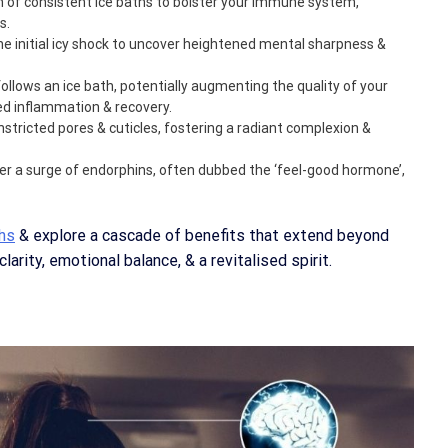
n of consistent ice baths to bolster your immune system,
s.
he initial icy shock to uncover heightened mental sharpness &
 follows an ice bath, potentially augmenting the quality of your
ced inflammation & recovery.
onstricted pores & cuticles, fostering a radiant complexion &
gger a surge of endorphins, often dubbed the ‘feel-good hormone’,
ths
& explore a cascade of benefits that extend beyond
arity, emotional balance, & a revitalised spirit.