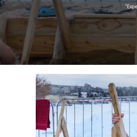
“Expe