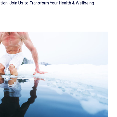
ion. Join Us to Transform Your Health & Wellbeing