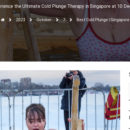
rience the Ultimate Cold Plunge Therapy in Singapore at 10 D
2023
October
7
Best Cold Plunge | Singapore