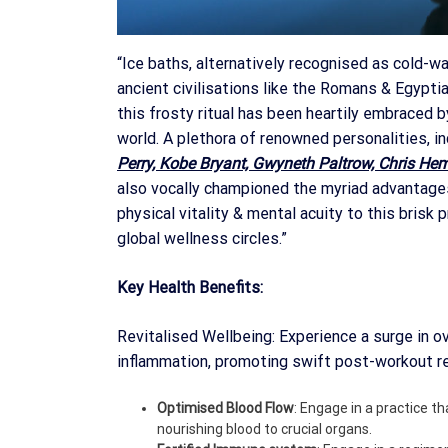
“Ice baths, alternatively recognised as cold-wa
ancient civilisations like the Romans & Egypti
this frosty ritual has been heartily embraced b
world. A plethora of renowned personalities, i
Perry, Kobe Bryant, Gwyneth Paltrow, Chris He
also vocally championed the myriad advantages 
physical vitality & mental acuity to this brisk 
global wellness circles.”
Key Health Benefits:
Revitalised Wellbeing: Experience a surge in ov
inflammation, promoting swift post-workout r
Optimised Blood Flow
: Engage in a practice th
nourishing blood to crucial organs.