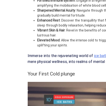
Fortified Immune system
: Engage in a regime
amplifying the mobilisation of white blood cell
Sharpened Mental Acuity
: Navigate through t
gradually build mental fortitude.
Enhanced Rest
: Discover the tranquillity that
sleep through bodily relaxation, helping redu
Vibrant Skin & Hair
: Revel in the benefits of c
lustrous hair.
Elevated Mood
: Allow the intense cold to tri
uplifting your spirits.
Immerse into the rejuvenating world of
ice ba
mere physical wellness, into realms of mental cl
Your First Cold plunge