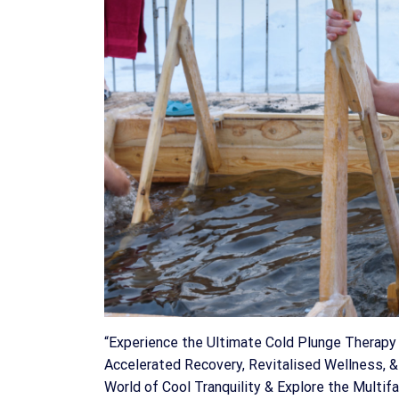
“Experience the Ultimate Cold Plunge Therapy 
Accelerated Recovery, Revitalised Wellness, &
World of Cool Tranquility & Explore the Multi