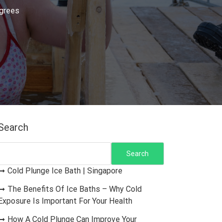
egrees
Search
Search
Cold Plunge Ice Bath | Singapore
The Benefits Of Ice Baths – Why Cold
Exposure Is Important For Your Health
How A Cold Plunge Can Improve Your