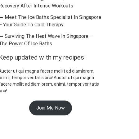
Recovery After Intense Workouts
Meet The Ice Baths Specialist In Singapore
– Your Guide To Cold Therapy
Surviving The Heat Wave In Singapore –
The Power Of Ice Baths
Keep updated with my recipes!
Auctor ut qui magna facere mollit ad diamlorem,
animi, tempor veritatis orci! Auctor ut qui magna
facere mollit ad diamlorem, animi, tempor veritatis
orci!
Join Me Now