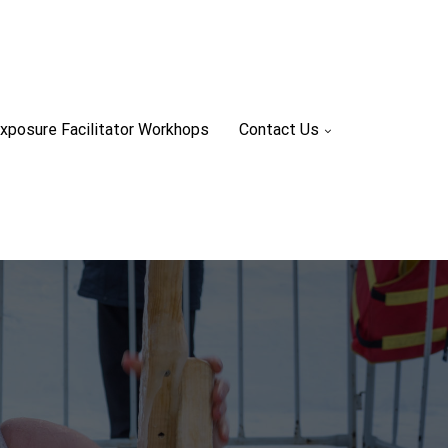
xposure Facilitator Workhops
Contact Us