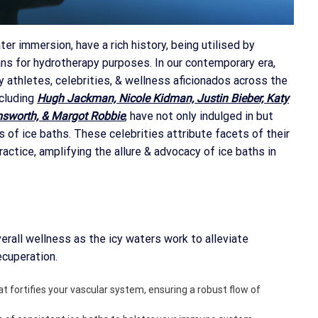
ter immersion, have a rich history, being utilised by
ans for hydrotherapy purposes. In our contemporary era,
y athletes, celebrities, & wellness aficionados across the
ncluding
Hugh Jackman, Nicole Kidman, Justin Bieber, Katy
msworth, & Margot Robbie
, have not only indulged in but
of ice baths. These celebrities attribute facets of their
practice, amplifying the allure & advocacy of ice baths in
erall wellness as the icy waters work to alleviate
ecuperation.
at fortifies your vascular system, ensuring a robust flow of