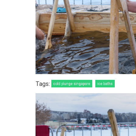
Tags:
cold plunge singapore
ice baths