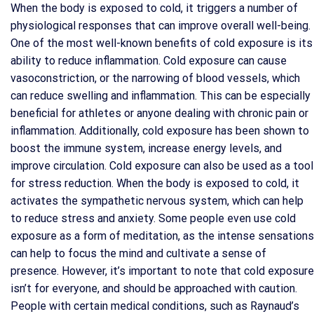
When the body is exposed to cold, it triggers a number of
physiological responses that can improve overall well-being.
One of the most well-known benefits of cold exposure is its
ability to reduce inflammation. Cold exposure can cause
vasoconstriction, or the narrowing of blood vessels, which
can reduce swelling and inflammation. This can be especially
beneficial for athletes or anyone dealing with chronic pain or
inflammation. Additionally, cold exposure has been shown to
boost the immune system, increase energy levels, and
improve circulation. Cold exposure can also be used as a tool
for stress reduction. When the body is exposed to cold, it
activates the sympathetic nervous system, which can help
to reduce stress and anxiety. Some people even use cold
exposure as a form of meditation, as the intense sensations
can help to focus the mind and cultivate a sense of
presence. However, it’s important to note that cold exposure
isn’t for everyone, and should be approached with caution.
People with certain medical conditions, such as Raynaud’s