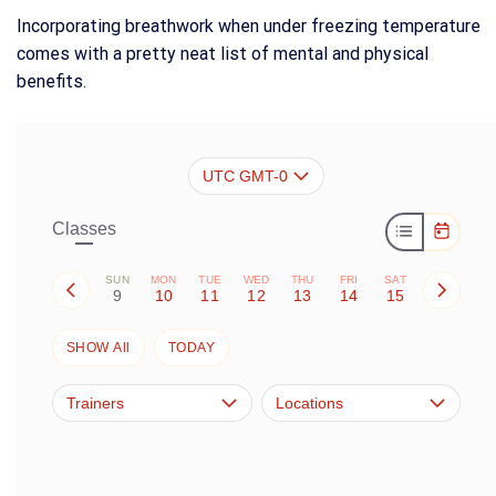
Incorporating breathwork when under freezing temperature
comes with a pretty neat list of mental and physical
benefits.
UTC GMT-0
Classes
SUN
MON
TUE
WED
THU
FRI
SAT
9
10
11
12
13
14
15
SHOW All
TODAY
Trainers
Locations