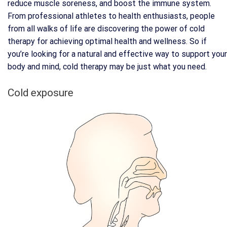
reduce muscle soreness, and boost the immune system.
From professional athletes to health enthusiasts, people
from all walks of life are discovering the power of cold
therapy for achieving optimal health and wellness. So if
you’re looking for a natural and effective way to support your
body and mind, cold therapy may be just what you need.
Cold exposure