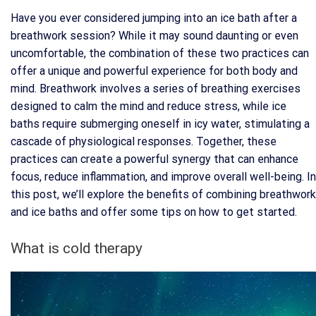
Have you ever considered jumping into an ice bath after a
breathwork session? While it may sound daunting or even
uncomfortable, the combination of these two practices can
offer a unique and powerful experience for both body and
mind. Breathwork involves a series of breathing exercises
designed to calm the mind and reduce stress, while ice
baths require submerging oneself in icy water, stimulating a
cascade of physiological responses. Together, these
practices can create a powerful synergy that can enhance
focus, reduce inflammation, and improve overall well-being. In
this post, we’ll explore the benefits of combining breathwork
and ice baths and offer some tips on how to get started.
What is cold therapy