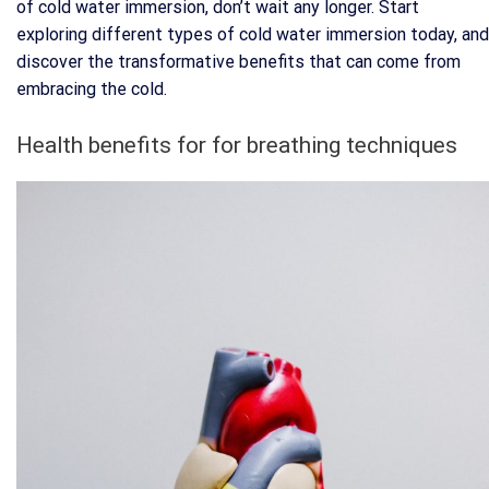
of cold water immersion, don’t wait any longer. Start
exploring different types of cold water immersion today, and
discover the transformative benefits that can come from
embracing the cold.
Health benefits for for breathing techniques