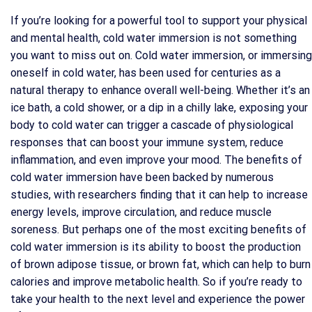
If you’re looking for a powerful tool to support your physical
and mental health, cold water immersion is not something
you want to miss out on. Cold water immersion, or immersing
oneself in cold water, has been used for centuries as a
natural therapy to enhance overall well-being. Whether it’s an
ice bath, a cold shower, or a dip in a chilly lake, exposing your
body to cold water can trigger a cascade of physiological
responses that can boost your immune system, reduce
inflammation, and even improve your mood. The benefits of
cold water immersion have been backed by numerous
studies, with researchers finding that it can help to increase
energy levels, improve circulation, and reduce muscle
soreness. But perhaps one of the most exciting benefits of
cold water immersion is its ability to boost the production
of brown adipose tissue, or brown fat, which can help to burn
calories and improve metabolic health. So if you’re ready to
take your health to the next level and experience the power