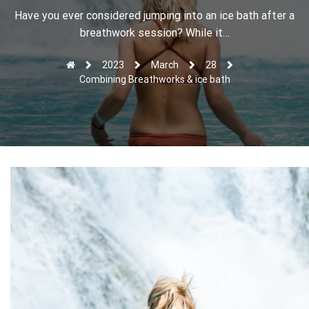
r
Have you ever considered jumping into an ice bath after a
breathwork session? While it…
2023
March
28
Combining Breathworks & ice bath