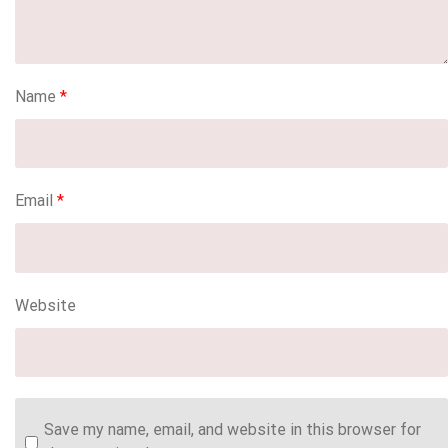
Name
*
Email
*
Website
Save my name, email, and website in this browser for