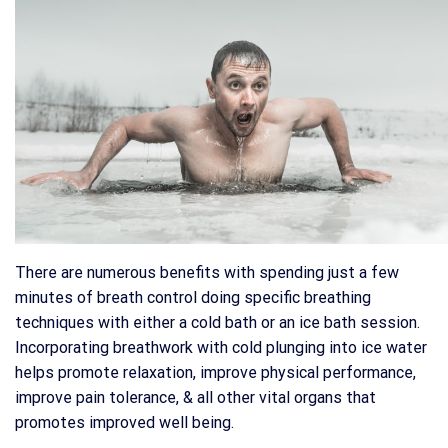
There are numerous benefits with spending just a few
minutes of breath control doing specific breathing
techniques with either a cold bath or an ice bath session.
Incorporating breathwork with cold plunging into ice water
helps promote relaxation, improve physical performance,
improve pain tolerance, & all other vital organs that
promotes improved well being.