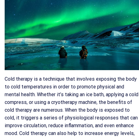
Cold therapy is a technique that involves exposing the body
to cold temperatures in order to promote physical and
mental health. Whether it’s taking an ice bath, applying a cold
compress, or using a cryotherapy machine, the benefits of
cold therapy are numerous. When the body is exposed to
cold, it triggers a series of physiological responses that can
improve circulation, reduce inflammation, and even enhance
mood. Cold therapy can also help to increase energy levels,