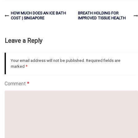
HOW MUCH DOES AN ICE BATH
BREATH HOLDING FOR
COST | SINGAPORE
IMPROVED TISSUE HEALTH
Leave a Reply
Your email address will not be published.
Required fields are
marked
*
Comment
*