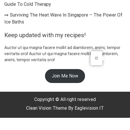
Guide To Cold Therapy
Surviving The Heat Wave In Singapore – The Power Of
Ice Baths
Keep updated with my recipes!
Auctor ut qui magna facere mollit ad diamlorem, animi, tempor
veritatis orci! Auctor ut qui magna facere mollit ad diamlorem,
☃️
animi, tempor veritatis orci!
Join Me Now
Copyright © All right reserved
Clean Vision
Theme By
Eaglevision IT