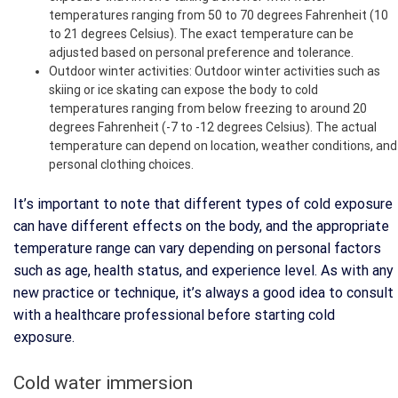
temperatures ranging from 50 to 70 degrees Fahrenheit (10
to 21 degrees Celsius). The exact temperature can be
adjusted based on personal preference and tolerance.
Outdoor winter activities: Outdoor winter activities such as
skiing or ice skating can expose the body to cold
temperatures ranging from below freezing to around 20
degrees Fahrenheit (-7 to -12 degrees Celsius). The actual
temperature can depend on location, weather conditions, and
personal clothing choices.
It’s important to note that different types of cold exposure
can have different effects on the body, and the appropriate
temperature range can vary depending on personal factors
such as age, health status, and experience level. As with any
new practice or technique, it’s always a good idea to consult
with a healthcare professional before starting cold
exposure.
Cold water immersion