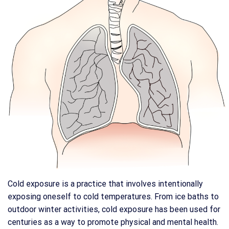
Cold exposure is a practice that involves intentionally
exposing oneself to cold temperatures. From ice baths to
outdoor winter activities, cold exposure has been used for
centuries as a way to promote physical and mental health.