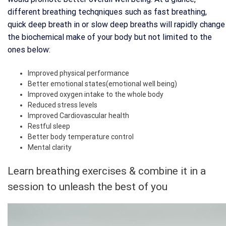
different breathing techqniques such as fast breathing,
quick deep breath in or slow deep breaths will rapidly change
the biochemical make of your body but not limited to the
ones below:
Improved physical performance
Better emotional states(emotional well being)
Improved oxygen intake to the whole body
Reduced stress levels
Improved Cardiovascular health
Restful sleep
Better body temperature control
Mental clarity
Learn breathing exercises & combine it in a
session to unleash the best of you