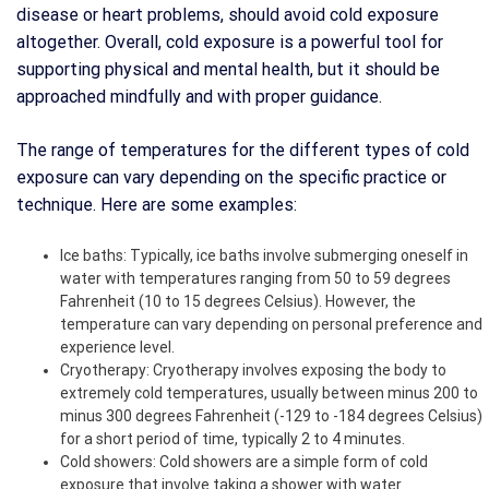
disease or heart problems, should avoid cold exposure
altogether. Overall, cold exposure is a powerful tool for
supporting physical and mental health, but it should be
approached mindfully and with proper guidance.
The range of temperatures for the different types of cold
exposure can vary depending on the specific practice or
technique. Here are some examples:
Ice baths: Typically, ice baths involve submerging oneself in
water with temperatures ranging from 50 to 59 degrees
Fahrenheit (10 to 15 degrees Celsius). However, the
temperature can vary depending on personal preference and
experience level.
Cryotherapy: Cryotherapy involves exposing the body to
extremely cold temperatures, usually between minus 200 to
minus 300 degrees Fahrenheit (-129 to -184 degrees Celsius)
for a short period of time, typically 2 to 4 minutes.
Cold showers: Cold showers are a simple form of cold
exposure that involve taking a shower with water