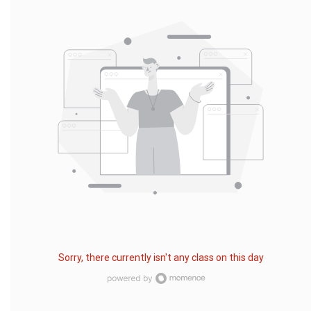
Sorry, there currently isn't any class on this day