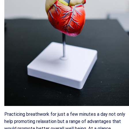
Practicing breathwork for just a few minutes a day not only
help promoting relaxation but a range of advantages that
would promote better overall well being. At a glance,