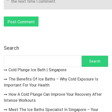
the next time I comment.
Search
Search
Cold Plunge Ice Bath | Singapore
The Benefits Of Ice Baths – Why Cold Exposure Is
Important For Your Health
How A Cold Plunge Can Improve Your Recovery After
Intense Workouts
Meet The Ice Baths Specialist In Singapore – Your