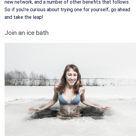
new network, and a number of other benefits that follows.
So if you’re curious about trying one for yourself, go ahead
and take the leap!
Join an ice bath