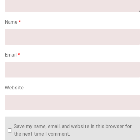
Name
*
Email
*
Website
Save my name, email, and website in this browser for
the next time I comment.