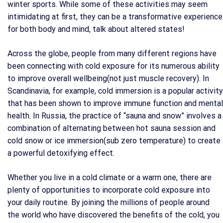
winter sports. While some of these activities may seem
intimidating at first, they can be a transformative experience
for both body and mind, talk about altered states!
Across the globe, people from many different regions have
been connecting with cold exposure for its numerous ability
to improve overall wellbeing(not just muscle recovery). In
Scandinavia, for example, cold immersion is a popular activity
that has been shown to improve immune function and mental
health. In Russia, the practice of “sauna and snow” involves a
combination of alternating between hot sauna session and
cold snow or ice immersion(sub zero temperature) to create
a powerful detoxifying effect.
Whether you live in a cold climate or a warm one, there are
plenty of opportunities to incorporate cold exposure into
your daily routine. By joining the millions of people around
the world who have discovered the benefits of the cold, you