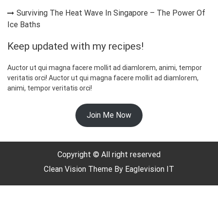
Surviving The Heat Wave In Singapore – The Power Of
Ice Baths
Keep updated with my recipes!
Auctor ut qui magna facere mollit ad diamlorem, animi, tempor
veritatis orci! Auctor ut qui magna facere mollit ad diamlorem,
animi, tempor veritatis orci!
☃️
Join Me Now
Copyright © All right reserved
Clean Vision
Theme By
Eaglevision IT