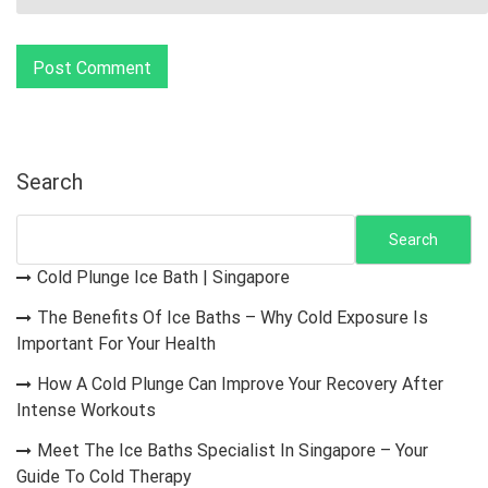
Search
Search
Cold Plunge Ice Bath | Singapore
The Benefits Of Ice Baths – Why Cold Exposure Is
Important For Your Health
How A Cold Plunge Can Improve Your Recovery After
Intense Workouts
Meet The Ice Baths Specialist In Singapore – Your
Guide To Cold Therapy