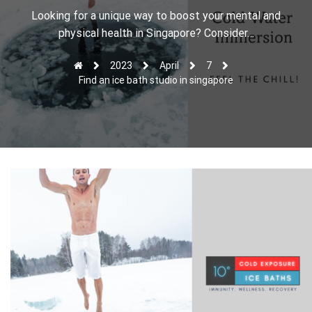
r
Looking for a unique way to boost your mental and
physical health in Singapore? Consider…
2023
April
7
Find an ice bath studio in singapore