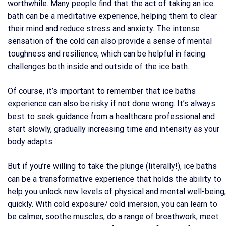
worthwhile. Many people find that the act of taking an ice
bath can be a meditative experience, helping them to clear
their mind and reduce stress and anxiety. The intense
sensation of the cold can also provide a sense of mental
toughness and resilience, which can be helpful in facing
challenges both inside and outside of the ice bath.
Of course, it’s important to remember that ice baths
experience can also be risky if not done wrong. It’s always
best to seek guidance from a healthcare professional and
start slowly, gradually increasing time and intensity as your
body adapts.
But if you’re willing to take the plunge (literally!), ice baths
can be a transformative experience that holds the ability to
help you unlock new levels of physical and mental well-being,
quickly. With cold exposure/ cold imersion, you can learn to
be calmer, soothe muscles, do a range of breathwork, meet