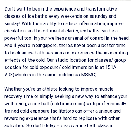
Don’t wait to begin the experience and transformative
classes of ice baths every weekends on saturday and
sunday! With their ability to reduce inflammation, improve
circulation, and boost mental clarity, ice baths can be a
powerful tool in your wellness arsenal of control in the head.
And if you’re in Singapore, there’s never been a better time
to book an ice bath session and experience the invigorating
effects of the cold. Our studio location for classes/ group
session for cold exposure/ cold immersion is at 151A
#03(which is in the same building as MSMC).
Whether you’re an athlete looking to improve muscle
recovery time or simply seeking a new way to enhance your
well-being, an ice bath(cold immersion) with professionally
trained cold exposure facilitators can offer a unique and
rewarding experience that’s hard to replicate with other
activities. So don’t delay – discover ice bath class in