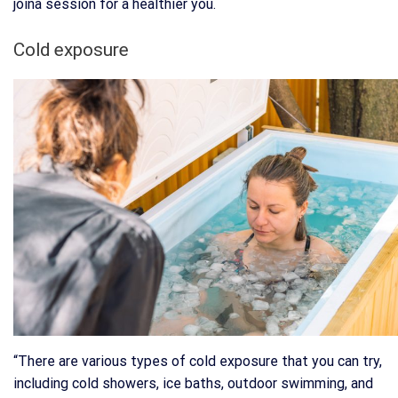
joina session for a healthier you.
Cold exposure
“There are various types of cold exposure that you can try,
including cold showers, ice baths, outdoor swimming, and