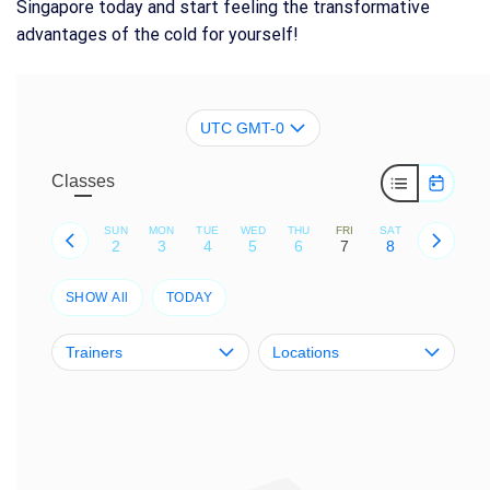
Singapore today and start feeling the transformative
advantages of the cold for yourself!
UTC GMT-0
Classes
SUN
MON
TUE
WED
THU
FRI
SAT
2
3
4
5
6
7
8
SHOW All
TODAY
Trainers
Locations