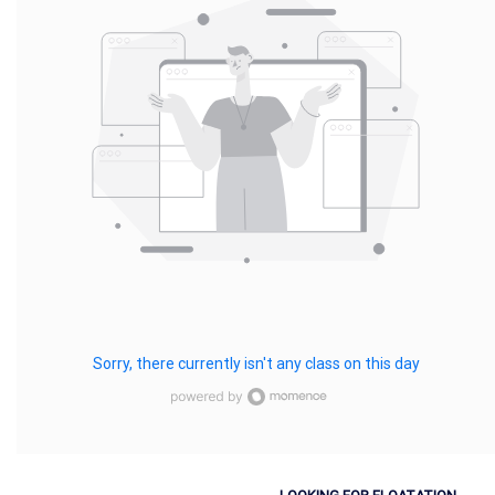
Sorry, there currently isn't any class on this day