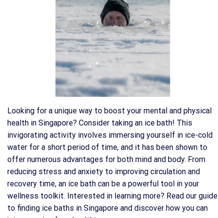
Looking for a unique way to boost your mental and physical
health in Singapore? Consider taking an ice bath! This
invigorating activity involves immersing yourself in ice-cold
water for a short period of time, and it has been shown to
offer numerous advantages for both mind and body. From
reducing stress and anxiety to improving circulation and
recovery time, an ice bath can be a powerful tool in your
wellness toolkit. Interested in learning more? Read our guide
to finding ice baths in Singapore and discover how you can