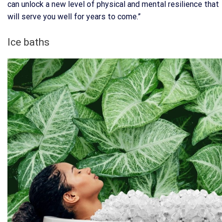
can unlock a new level of physical and mental resilience that
will serve you well for years to come.”
Ice baths