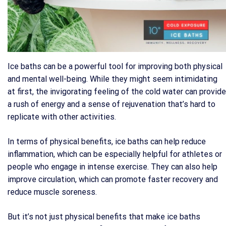
Ice baths can be a powerful tool for improving both physical
and mental well-being. While they might seem intimidating
at first, the invigorating feeling of the cold water can provide
a rush of energy and a sense of rejuvenation that’s hard to
replicate with other activities.
In terms of physical benefits, ice baths can help reduce
inflammation, which can be especially helpful for athletes or
people who engage in intense exercise. They can also help
improve circulation, which can promote faster recovery and
reduce muscle soreness.
But it’s not just physical benefits that make ice baths