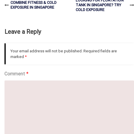
LOOKING FOR FLOATATION
COMBINE FITNESS & COLD
TANK IN SINGAPORE? TRY
EXPOSURE IN SINGAPORE
COLD EXPOSURE
Leave a Reply
Your email address will not be published.
Required fields are
marked
*
Comment
*