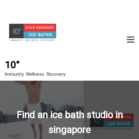
S
k
i
p
t
o
c
m
o
e
n
t
10°
n
e
u
Immunity. Wellness. Recovery
n
t
t
o
g
Find an ice bath studio in
g
l
singapore
e