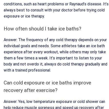
conditions, such as heart problems or Raynaud’s disease. It’s
always best to consult with your doctor before trying cold
exposure or ice therapy.
How often should I take ice baths?
Answer: The frequency of any cold therapy depends on your
individual goals and needs. Some athletes take an ice bath
experience after every workout, while others may only take
them a few times a week. It’s important to listen to your
body and not overdo it, always do cold therapy gradually and
with a trained professional.
Can cold exposure or ice baths improve
recovery after exercise?
Answer: Yes, low temperature exposure or cold shower can
help reduce muscle soreness and speed up recovery after