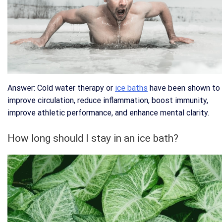
Answer: Cold water therapy or
ice baths
have been shown to
improve circulation, reduce inflammation, boost immunity,
improve athletic performance, and enhance mental clarity.
How long should I stay in an ice bath?