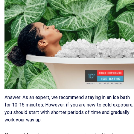
Answer: As an expert, we recommend staying in an ice bath
for 10-15 minutes. However, if you are new to cold exposure,
you should start with shorter periods of time and gradually
work your way up.