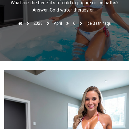
r
What are the benefits of cold exposure or ice baths?
Answer: Cold water therapy or…
2023
April
6
Ice Bath faqs