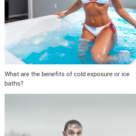
What are the benefits of cold exposure or ice
baths?