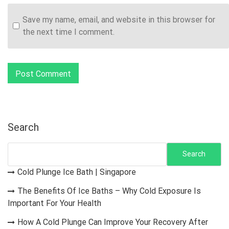
Save my name, email, and website in this browser for
the next time I comment.
Search
Search
Cold Plunge Ice Bath | Singapore
The Benefits Of Ice Baths – Why Cold Exposure Is
Important For Your Health
How A Cold Plunge Can Improve Your Recovery After