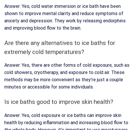
Answer: Yes, cold water immersion or ice bath have been
shown to improve mental clarity and reduce symptoms of
anxiety and depression. They work by releasing endorphins
and improving blood flow to the brain.
Are there any alternatives to ice baths for
extremely cold temperatures?
Answer: Yes, there are other forms of cold exposure, such as
cold showers, cryotherapy, and exposure to cold air. These
methods may be more convenient as they’re just a couple
minutes or accessible for some individuals.
Is ice baths good to improve skin health?
Answer: Yes, cold exposure or ice baths can improve skin
health by reducing inflammation and increasing blood flow to
the whole body. However, it’s important to use moisturisers