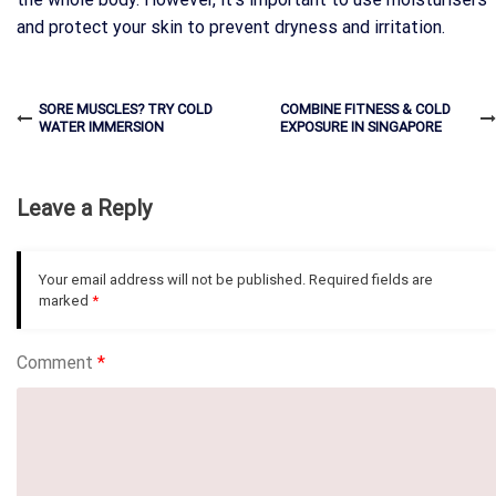
and protect your skin to prevent dryness and irritation.
SORE MUSCLES? TRY COLD
COMBINE FITNESS & COLD
WATER IMMERSION
EXPOSURE IN SINGAPORE
Leave a Reply
Your email address will not be published.
Required fields are
marked
*
Comment
*