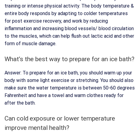
training or intense physical activity. The body temperature &
entire body responds by adapting to colder temperatures
for post exercise recovery, and work by reducing
inflammation and increasing blood vessels/ blood circulation
to the muscles, which can help flush out lactic acid and other
form of muscle damage.
What’s the best way to prepare for an ice bath?
Answer: To prepare for an ice bath, you should warm up your
body with some light exercise or stretching. You should also
make sure the water temperature is between 50-60 degrees
Fahrenheit and have a towel and warm clothes ready for
after the bath.
Can cold exposure or lower temperature
improve mental health?