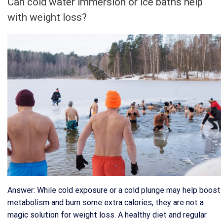
Can cold water immersion or ice baths help
with weight loss?
Answer: While cold exposure or a cold plunge may help boost
metabolism and burn some extra calories, they are not a
magic solution for weight loss. A healthy diet and regular