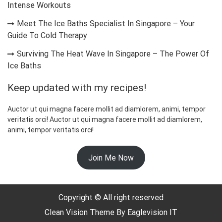
Intense Workouts
Meet The Ice Baths Specialist In Singapore – Your
Guide To Cold Therapy
Surviving The Heat Wave In Singapore – The Power Of
Ice Baths
Keep updated with my recipes!
Auctor ut qui magna facere mollit ad diamlorem, animi, tempor
veritatis orci! Auctor ut qui magna facere mollit ad diamlorem,
animi, tempor veritatis orci!
Join Me Now
☃️
Copyright © All right reserved
Clean Vision
Theme By
Eaglevision IT