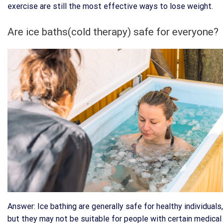
exercise are still the most effective ways to lose weight.
Are ice baths(cold therapy) safe for everyone?
Answer: Ice bathing are generally safe for healthy individuals,
but they may not be suitable for people with certain medical