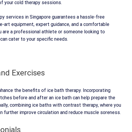
of your cold therapy sessions.
apy services in Singapore guarantees a hassle-free
e-art equipment, expert guidance, and a comfortable
u are a professional athlete or someone looking to
 can cater to your specific needs.
nd Exercises
ance the benefits of ice bath therapy. Incorporating
etches before and after an ice bath can help prepare the
ally, combining ice baths with contrast therapy, where you
n further improve circulation and reduce muscle soreness.
onials