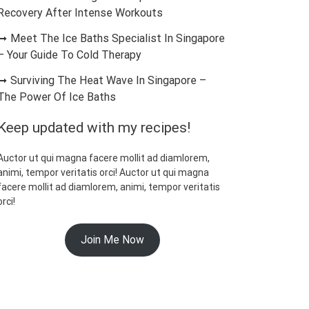
Recovery After Intense Workouts
Meet The Ice Baths Specialist In Singapore
– Your Guide To Cold Therapy
Surviving The Heat Wave In Singapore –
The Power Of Ice Baths
Keep updated with my recipes!
Auctor ut qui magna facere mollit ad diamlorem,
animi, tempor veritatis orci! Auctor ut qui magna
facere mollit ad diamlorem, animi, tempor veritatis
orci!
Join Me Now