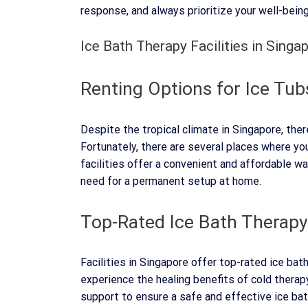
response, and always prioritize your well-being
Ice Bath Therapy Facilities in Singa
Renting Options for Ice Tub
Despite the tropical climate in Singapore, ther
Fortunately, there are several places where yo
facilities offer a convenient and affordable w
need for a permanent setup at home.
Top-Rated Ice Bath Therapy
Facilities in Singapore offer top-rated ice bat
experience the healing benefits of cold thera
support to ensure a safe and effective ice ba