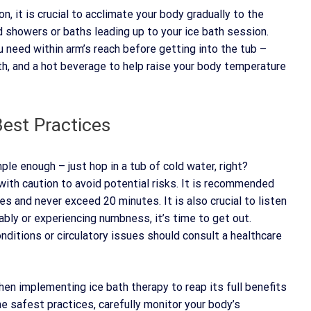
, it is crucial to acclimate your body gradually to the
d showers or baths leading up to your ice bath session.
ou need within arm’s reach before getting into the tub –
ath, and a hot beverage to help raise your body temperature
est Practices
le enough – just hop in a tub of cold water, right?
 with caution to avoid potential risks. It is recommended
es and never exceed 20 minutes. It is also crucial to listen
lably or experiencing numbness, it’s time to get out.
onditions or circulatory issues should consult a healthcare
hen implementing ice bath therapy to reap its full benefits
e safest practices, carefully monitor your body’s