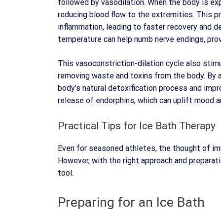
followed by vasodilation. When the body is ex
reducing blood flow to the extremities. This 
inflammation, leading to faster recovery and d
temperature can help numb nerve endings, provi
This vasoconstriction-dilation cycle also stimu
removing waste and toxins from the body. By ai
body’s natural detoxification process and imp
release of endorphins, which can uplift mood a
Practical Tips for Ice Bath Therapy
Even for seasoned athletes, the thought of imm
However, with the right approach and preparati
tool.
Preparing for an Ice Bath