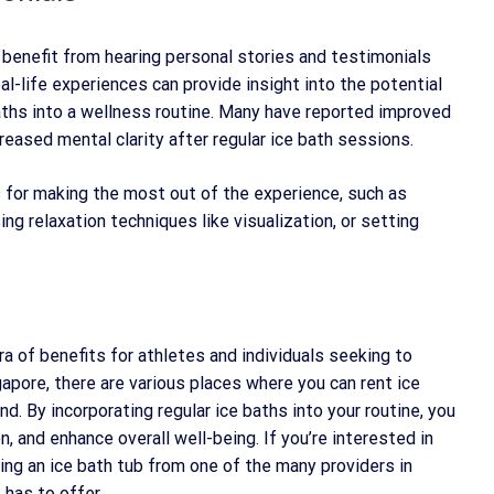
n benefit from hearing personal stories and testimonials
al-life experiences can provide insight into the potential
aths into a wellness routine. Many have reported improved
reased mental clarity after regular ice bath sessions.
ks for making the most out of the experience, such as
ing relaxation techniques like visualization, or setting
ra of benefits for athletes and individuals seeking to
gapore, there are various places where you can rent ice
d. By incorporating regular ice baths into your routine, you
, and enhance overall well-being. If you’re interested in
ting an ice bath tub from one of the many providers in
 has to offer.