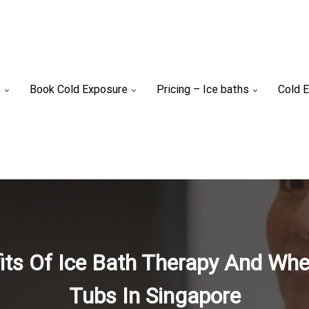
e
Book Cold Exposure
Pricing – Ice baths
Cold E
its Of Ice Bath Therapy And Whe
Tubs In Singapore