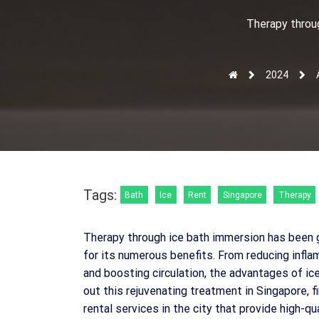
Therapy throu
2024
Tags:
Bath
Ice
Rent
Singapore
Therapy
Therapy through ice bath immersion has been g
for its numerous benefits. From reducing infl
and boosting circulation, the advantages of ice 
out this rejuvenating treatment in Singapore, fin
rental services in the city that provide high-q