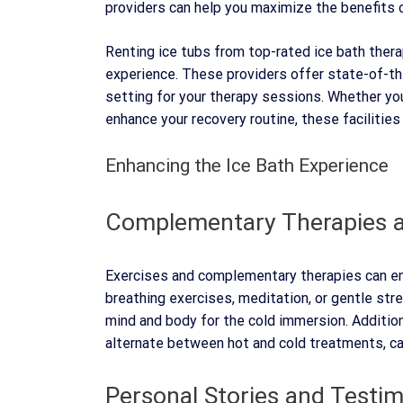
providers can help you maximize the benefits 
Renting ice tubs from top-rated ice bath ther
experience. These providers offer state-of-th
setting for your therapy sessions. Whether yo
enhance your recovery routine, these facilities
Enhancing the Ice Bath Experience
Complementary Therapies a
Exercises and complementary therapies can enh
breathing exercises, meditation, or gentle str
mind and body for the cold immersion. Addition
alternate between hot and cold treatments, ca
Personal Stories and Testim