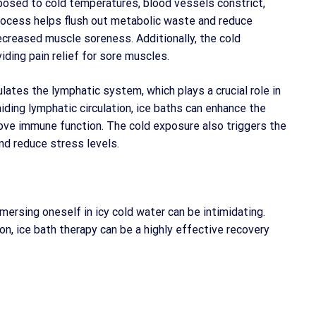
posed to cold temperatures, blood vessels constrict,
process helps flush out metabolic waste and reduce
ecreased muscle soreness. Additionally, the cold
ding pain relief for sore muscles.
lates the lymphatic system, which plays a crucial role in
ding lymphatic circulation, ice baths can enhance the
rove immune function. The cold exposure also triggers the
nd reduce stress levels.
ersing oneself in icy cold water can be intimidating.
on, ice bath therapy can be a highly effective recovery