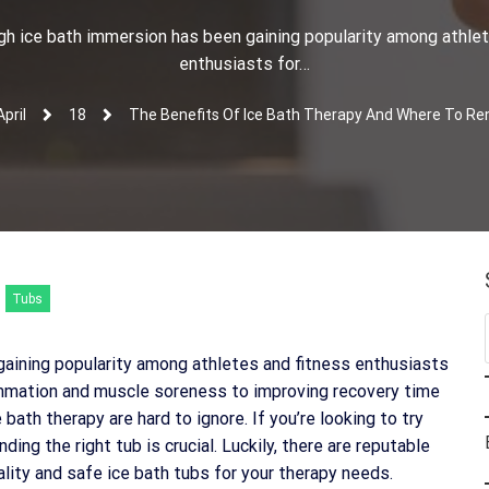
gh ice bath immersion has been gaining popularity among athlet
enthusiasts for…
April
18
The Benefits Of Ice Bath Therapy And Where To Ren
Tubs
aining popularity among athletes and fitness enthusiasts
ammation and muscle soreness to improving recovery time
bath therapy are hard to ignore. If you’re looking to try
ding the right tub is crucial. Luckily, there are reputable
uality and safe ice bath tubs for your therapy needs.