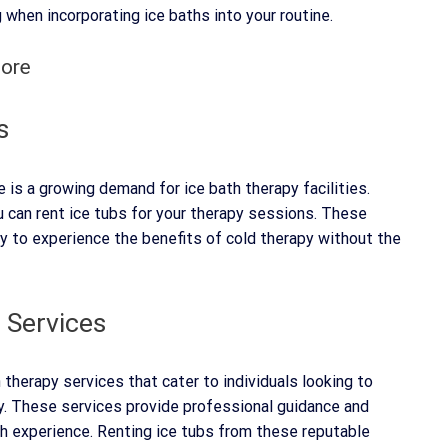
 when incorporating ice baths into your routine.
pore
s
e is a growing demand for ice bath therapy facilities.
u can rent ice tubs for your therapy sessions. These
ay to experience the benefits of cold therapy without the
 Services
h therapy services that cater to individuals looking to
py. These services provide professional guidance and
th experience. Renting ice tubs from these reputable