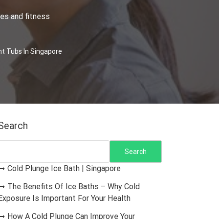
es and fitness
t Tubs In Singapore
Search
Search
Cold Plunge Ice Bath | Singapore
The Benefits Of Ice Baths – Why Cold
Exposure Is Important For Your Health
How A Cold Plunge Can Improve Your