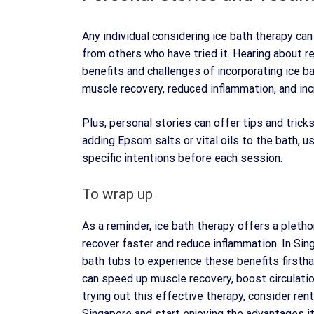
Any individual considering ice bath therapy ca
from others who have tried it. Hearing about re
benefits and challenges of incorporating ice b
muscle recovery, reduced inflammation, and inc
Plus, personal stories can offer tips and tric
adding Epsom salts or vital oils to the bath, us
specific intentions before each session.
To wrap up
As a reminder, ice bath therapy offers a pletho
recover faster and reduce inflammation. In Sin
bath tubs to experience these benefits firsthan
can speed up muscle recovery, boost circulation
trying out this effective therapy, consider ren
Singapore and start enjoying the advantages it