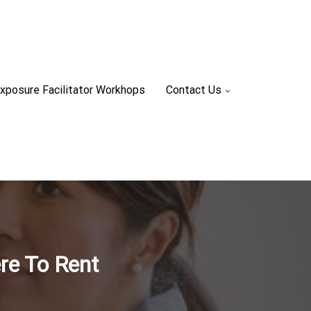
xposure Facilitator Workhops
Contact Us
re To Rent