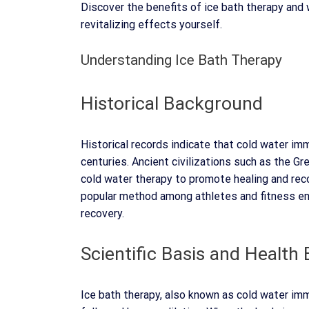
Discover the benefits of ice bath therapy and 
revitalizing effects yourself.
Understanding Ice Bath Therapy
Historical Background
Historical records indicate that cold water i
centuries. Ancient civilizations such as the 
cold water therapy to promote healing and reco
popular method among athletes and fitness en
recovery.
Scientific Basis and Health 
Ice bath therapy, also known as cold water imm