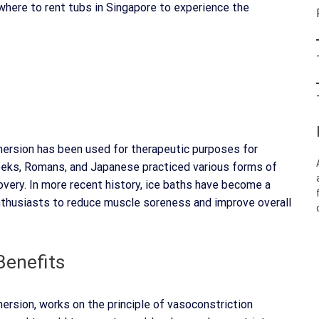
where to rent tubs in Singapore to experience the
mmersion has been used for therapeutic purposes for
Greeks, Romans, and Japanese practiced various forms of
very. In more recent history, ice baths have become a
thusiasts to reduce muscle soreness and improve overall
Benefits
ersion, works on the principle of vasoconstriction