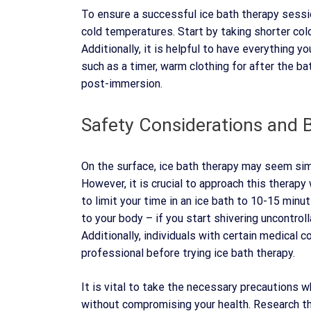
To ensure a successful ice bath therapy session
cold temperatures. Start by taking shorter col
Additionally, it is helpful to have everything y
such as a timer, warm clothing for after the b
post-immersion.
Safety Considerations and B
On the surface, ice bath therapy may seem simp
However, it is crucial to approach this therapy
to limit your time in an ice bath to 10-15 minut
to your body – if you start shivering uncontrol
Additionally, individuals with certain medical c
professional before trying ice bath therapy.
It is vital to take the necessary precautions w
without compromising your health. Research th