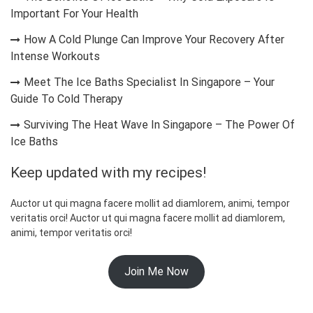
Important For Your Health
How A Cold Plunge Can Improve Your Recovery After
Intense Workouts
Meet The Ice Baths Specialist In Singapore – Your
Guide To Cold Therapy
Surviving The Heat Wave In Singapore – The Power Of
Ice Baths
Keep updated with my recipes!
Auctor ut qui magna facere mollit ad diamlorem, animi, tempor
veritatis orci! Auctor ut qui magna facere mollit ad diamlorem,
animi, tempor veritatis orci!
Join Me Now