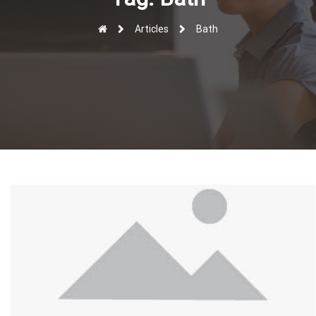
r
Articles
Bath