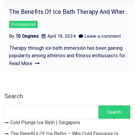
The Benefits Of Ice Bath Therapy And Where To Rent Tubs In Singapore
Uncategorized
By
10 Degrees
April 18, 2024
Leave a comment
Therapy through ice bath immersion has been gaining
popularity among athletes and fitness enthusiasts for…
Read More
Search
Search
Cold Plunge Ice Bath | Singapore
The Benefits Of Ice Baths – Why Cold Exposure Is