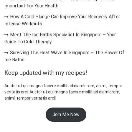
Important For Your Health
How A Cold Plunge Can Improve Your Recovery After
Intense Workouts
Meet The Ice Baths Specialist In Singapore – Your
Guide To Cold Therapy
Surviving The Heat Wave In Singapore – The Power Of
Ice Baths
Keep updated with my recipes!
Auctor ut qui magna facere mollit ad diamlorem, animi, tempor
veritatis orci! Auctor ut qui magna facere mollit ad diamlorem,
animi, tempor veritatis orci!
Join Me Now