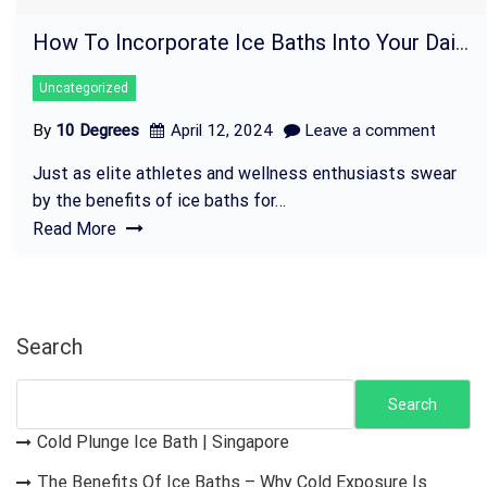
How To Incorporate Ice Baths Into Your Daily Routine
Uncategorized
By
10 Degrees
April 12, 2024
Leave a comment
Just as elite athletes and wellness enthusiasts swear
by the benefits of ice baths for…
Read More
Search
Search
Cold Plunge Ice Bath | Singapore
The Benefits Of Ice Baths – Why Cold Exposure Is