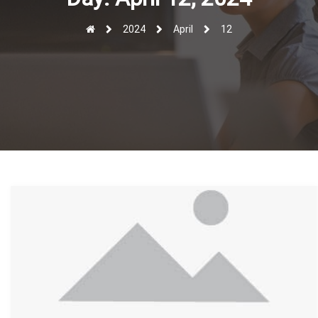
r
2024
April
12