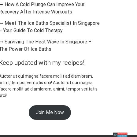
How A Cold Plunge Can Improve Your
Recovery After Intense Workouts
Meet The Ice Baths Specialist In Singapore
– Your Guide To Cold Therapy
Surviving The Heat Wave In Singapore –
The Power Of Ice Baths
Keep updated with my recipes!
Auctor ut qui magna facere mollit ad diamlorem,
animi, tempor veritatis orci! Auctor ut qui magna
facere mollit ad diamlorem, animi, tempor veritatis
orci!
Join Me Now