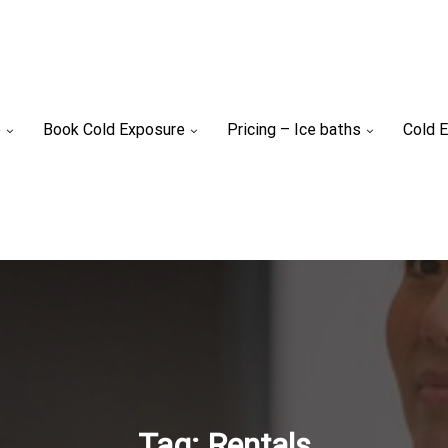
e
Book Cold Exposure
Pricing – Ice baths
Cold E
Tag:
Rentals