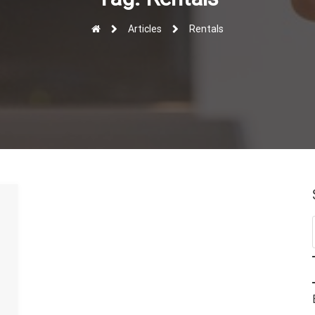
Articles
Rentals