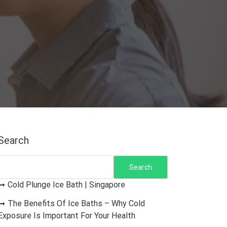
Search
Search
Cold Plunge Ice Bath | Singapore
The Benefits Of Ice Baths – Why Cold
Exposure Is Important For Your Health