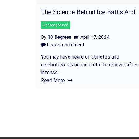
The Science Behind Ice Baths And Where To Fi
Uncategorized
By
10 Degrees
April 17, 2024
Leave a comment
You may have heard of athletes and
celebrities taking ice baths to recover after
intense…
Read More