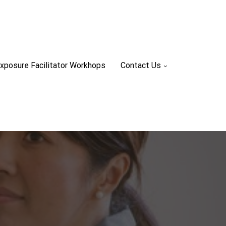
xposure Facilitator Workhops
Contact Us