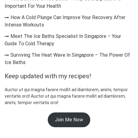
Important For Your Health
How A Cold Plunge Can Improve Your Recovery After
Intense Workouts
Meet The Ice Baths Specialist In Singapore – Your
Guide To Cold Therapy
Surviving The Heat Wave In Singapore – The Power Of
Ice Baths
Keep updated with my recipes!
Auctor ut qui magna facere mollit ad diamlorem, animi, tempor
veritatis orci! Auctor ut qui magna facere mollit ad diamlorem,
animi, tempor veritatis orci!
Join Me Now