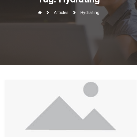
r
Articles
Hydrating