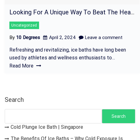
Looking For A Unique Way To Beat The Heat? Try An Ice Bath Today!
Uncategorized
By
10 Degrees
April 2, 2024
Leave a comment
Refreshing and revitalizing, ice baths have long been
used by athletes and wellness enthusiasts to…
Read More
Search
Search
Cold Plunge Ice Bath | Singapore
The Benefits Of Ice Baths – Why Cold Exposure Is