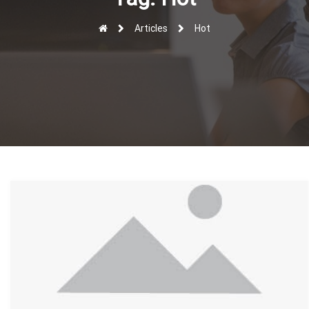
r
Articles
Hot