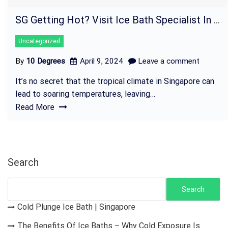
SG Getting Hot? Visit Ice Bath Specialist In Singapore!
Uncategorized
By
10 Degrees
April 9, 2024
Leave a comment
It’s no secret that the tropical climate in Singapore can
lead to soaring temperatures, leaving…
Read More
Search
Search
Cold Plunge Ice Bath | Singapore
The Benefits Of Ice Baths – Why Cold Exposure Is