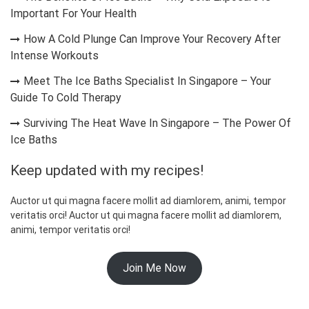
Important For Your Health
How A Cold Plunge Can Improve Your Recovery After
Intense Workouts
Meet The Ice Baths Specialist In Singapore – Your
Guide To Cold Therapy
Surviving The Heat Wave In Singapore – The Power Of
Ice Baths
Keep updated with my recipes!
Auctor ut qui magna facere mollit ad diamlorem, animi, tempor
veritatis orci! Auctor ut qui magna facere mollit ad diamlorem,
animi, tempor veritatis orci!
Join Me Now