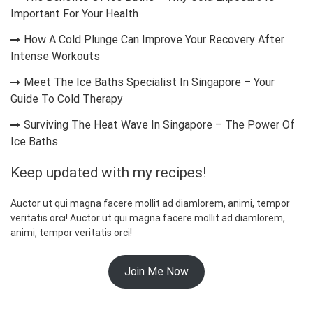
Important For Your Health
How A Cold Plunge Can Improve Your Recovery After
Intense Workouts
Meet The Ice Baths Specialist In Singapore – Your
Guide To Cold Therapy
Surviving The Heat Wave In Singapore – The Power Of
Ice Baths
Keep updated with my recipes!
Auctor ut qui magna facere mollit ad diamlorem, animi, tempor
veritatis orci! Auctor ut qui magna facere mollit ad diamlorem,
animi, tempor veritatis orci!
Join Me Now