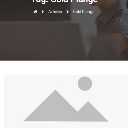
r
Articles
Cold Plunge