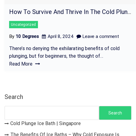
How To Survive And Thrive In The Cold Plunge – Tips For Beginners
Uncategorized
By
10 Degrees
April 8, 2024
Leave a comment
There’s no denying the exhilarating benefits of cold
plunging, but for beginners, the thought of…
Read More
Search
Search
Cold Plunge Ice Bath | Singapore
The Benefits Of Ice Baths – Why Cold Exposure Is