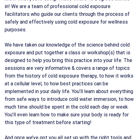
in! We are a team of professional cold exposure
facilitators who guide our clients through the process of
safely and effectively using cold exposure for wellness
purposes.
We have taken our knowledge of the science behind cold
exposure and put together a class or workshop(s) that is
designed to help you bring this practice into your life. The
sessions are very informative & covers a range of topics
from the history of cold exposure therapy, to how it works
at a cellular level, to how best practices can be
implemented in your daily life. You’ll learn about everything
from safe ways to introduce cold water immersion, to how
much time should be spent in the cold each day or week.
You’ll even learn how to make sure your body is ready for
this type of treatment before starting!
And once we’ve got you all set up with the right tools and