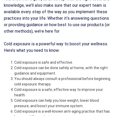
knowledge, we’ll also make sure that our expert team is
available every step of the way as you implement these
practices into your life. Whether it’s answering questions
or providing guidance on how best to use our products (or
other methods), we’re here for
Cold exposure is a powerful way to boost your wellness.
Here’s what you need to know:
Cold exposure is safe and effective.
Cold exposure can be done safely at home, with the right
guidance and equipment.
You should always consult a professional before beginning
cold exposure therapy.
Cold exposure is a safe, effective way to improve your
health.
Cold exposure can help you lose weight, lower blood
pressure, and boost your immune system.
Cold exposure is a well-known anti-aging practice that has