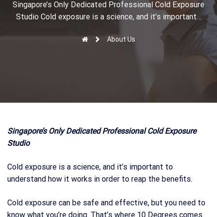
r
Singapore’s Only Dedicated Professional Cold Exposure
Studio Cold exposure is a science, and it’s important…
About Us
Singapore’s Only Dedicated Professional Cold Exposure
Studio
Cold exposure is a science, and it’s important to
understand how it works in order to reap the benefits.
Cold exposure can be safe and effective, but you need to
know what you’re doing. That’s where 10 Degrees comes