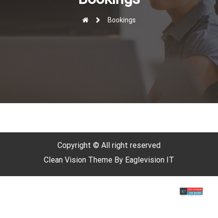
r
Bookings
Copyright © All right reserved
Clean Vision
Theme By
Eaglevision IT